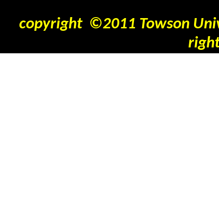
copyright ©2011 Towson Unive
righ