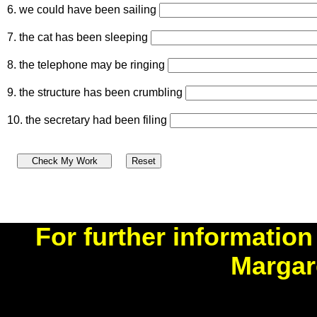
6. we could have been sailing
7. the cat has been sleeping
8. the telephone may be ringing
9. the structure has been crumbling
10. the secretary had been filing
For further information
Margar
benner