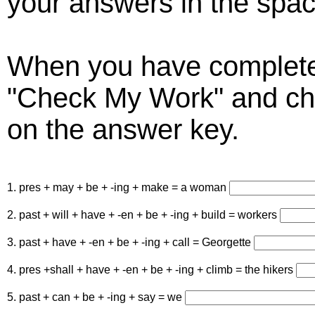
your answers in the spac
When you have completed
"Check My Work" and ch
on the answer key.
1. pres + may + be + -ing + make = a woman
2. past + will + have + -en + be + -ing + build = workers
3. past + have + -en + be + -ing + call = Georgette
4. pres +shall + have + -en + be + -ing + climb = the hikers
5. past + can + be + -ing + say = we