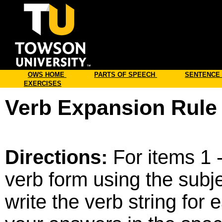
Online
OWS HOME
PARTS OF SPEECH
SENTENCE
EXERCISES
Verb Expansion Rule 
Directions:
For items 1 -
verb form using the subje
write the verb string for