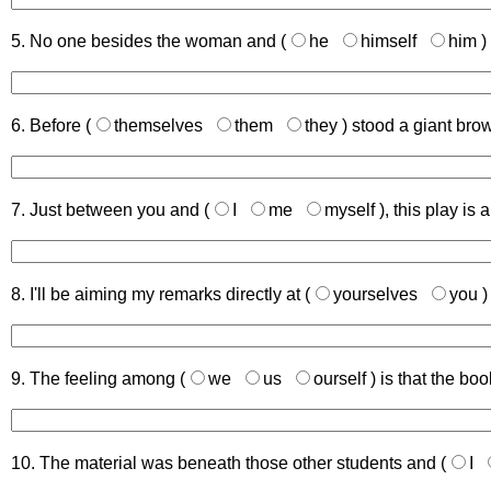
5. No one besides the woman and (
he
himself
him
)
6. Before (
themselves
them
they
) stood a giant bro
7. Just between you and (
I
me
myself
), this play is a
8. I'll be aiming my remarks directly at (
yourselves
you
)
9. The feeling among (
we
us
ourself
) is that the bo
10. The material was beneath those other students and (
I