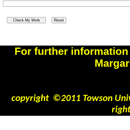
For further information
Margar
benner
copyright ©2011 Towson Unive
righ