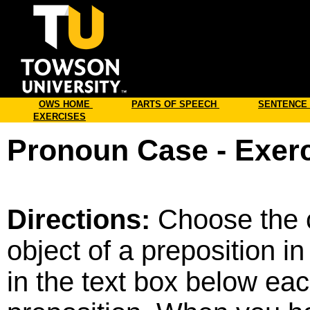
Online
OWS HOME
PARTS OF SPEECH
SENTENCE
EXERCISES
Pronoun Case - Exerc
Directions:
Choose the c
object of a preposition 
in the text box below eac