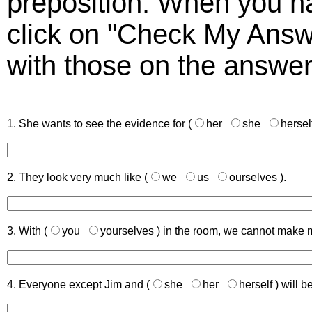
preposition. When you h
click on "Check My Answ
with those on the answer
1. She wants to see the evidence for (
her
she
hersel
2. They look very much like (
we
us
ourselves
).
3. With (
you
yourselves
) in the room, we cannot make 
4. Everyone except Jim and (
she
her
herself
) will b