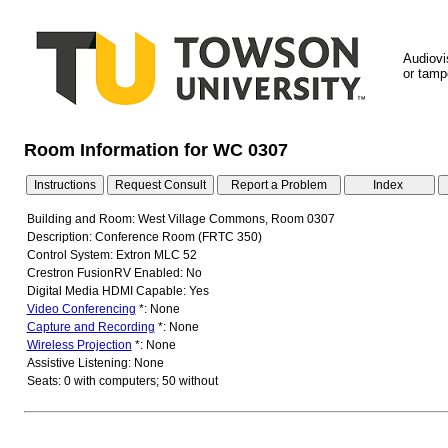
Audiovi
or tampe
Room Information for WC 0307
Building and Room: West Village Commons, Room 0307
Description: Conference Room (FRTC 350)
Control System: Extron MLC 52
Crestron FusionRV Enabled: No
Digital Media HDMI Capable: Yes
Video Conferencing
*: None
Capture and Recording
*: None
Wireless Projection
*: None
Assistive Listening: None
Seats: 0 with computers; 50 without