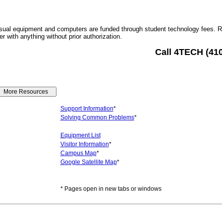
sual equipment and computers are funded through student technology fees. 
r with anything without prior authorization.
Call 4TECH (41
Support Information
*
Solving Common Problems
*
Equipment List
Visitor Information
*
Campus Map
*
Google Satellite Map
*
* Pages open in new tabs or windows