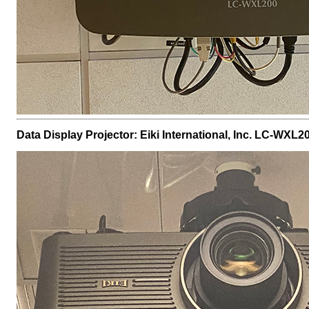
Data Display Projector: Eiki International, Inc. LC-WXL2