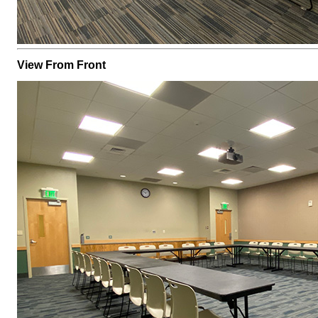
View From Front