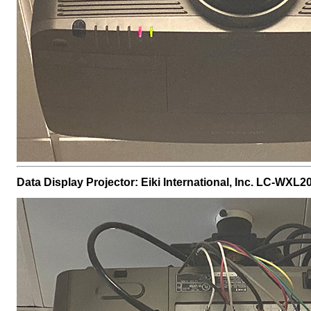
Data Display Projector: Eiki International, Inc. LC-WXL2