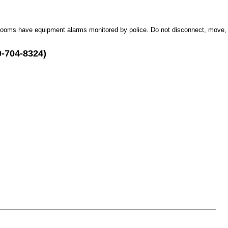
Rooms have equipment alarms monitored by police. Do not disconnect, move,
0-704-8324)