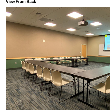
View From Back