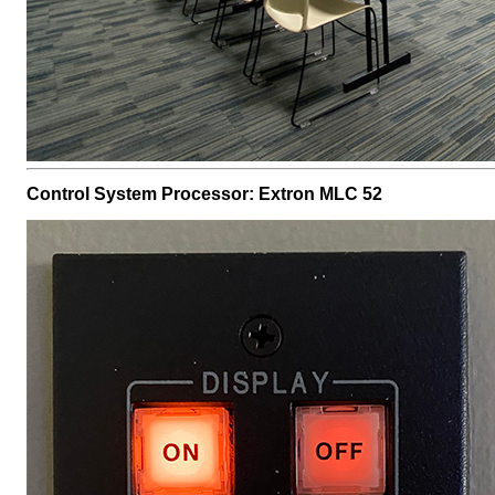
Control System Processor: Extron MLC 52