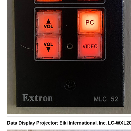
Data Display Projector: Eiki International, Inc. LC-WXL2