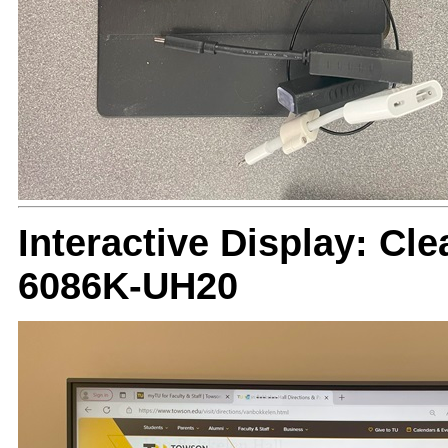
Interactive Display: Cle
6086K-UH20