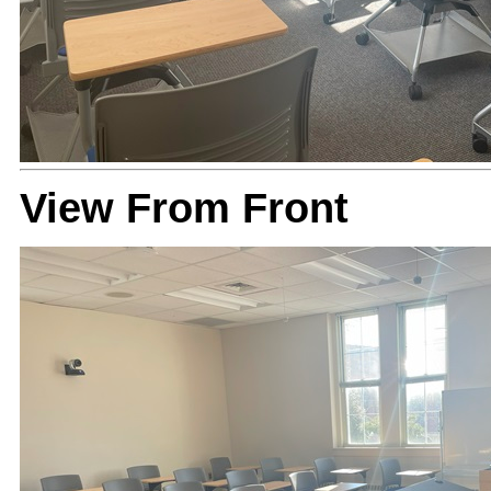
View From Front