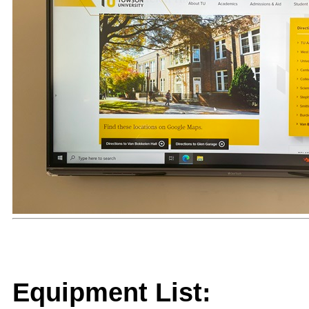
Equipment List: