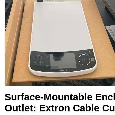
Surface-Mountable Encl
Outlet: Extron Cable C