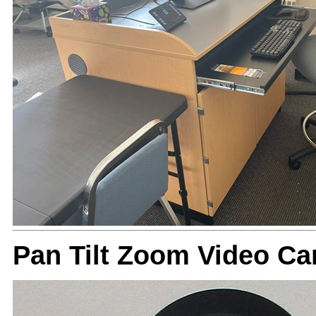
Pan Tilt Zoom Video Ca