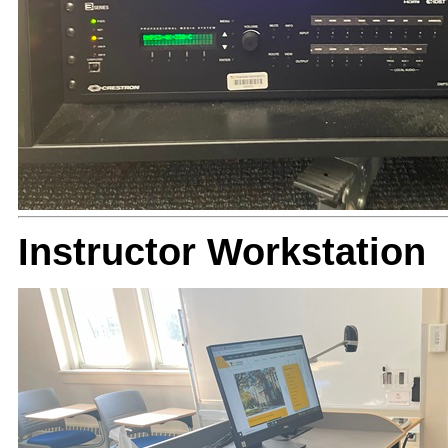
Instructor Workstation