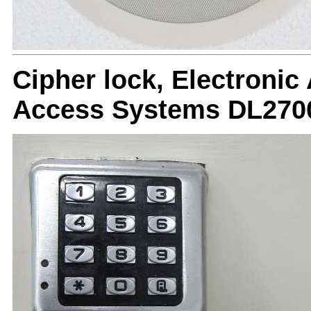
Cipher lock, Electronic
Access Systems DL270