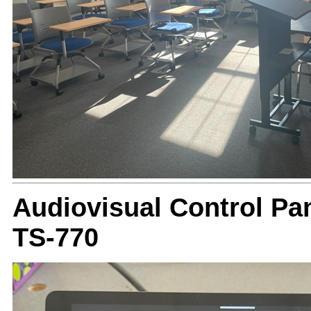
Audiovisual Control Pan
TS-770