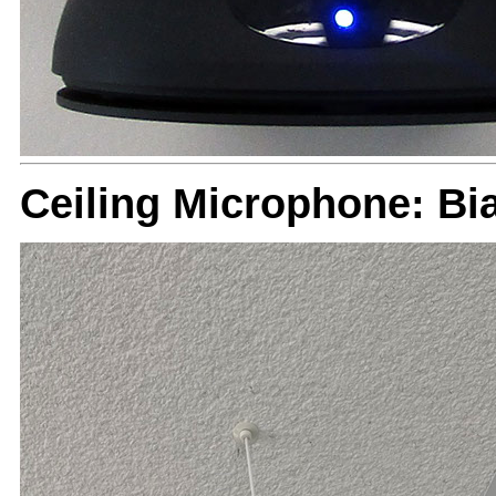
Ceiling Microphone: B