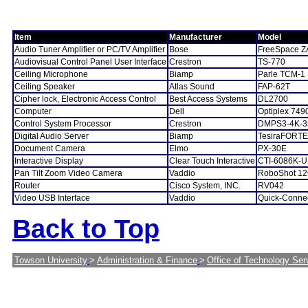
Item
Manufacturer
Model
Audio Tuner Amplifier or PC/TV Amplifier
Bose
FreeSpace Z
Audiovisual Control Panel User Interface
Crestron
TS-770
Ceiling Microphone
Biamp
Parle TCM-1
Ceiling Speaker
Atlas Sound
FAP-62T
Cipher lock, Electronic Access Control
Best Access Systems
DL2700
Computer
Dell
Optiplex 749
Control System Processor
Crestron
DMPS3-4K-3
Digital Audio Server
Biamp
TesiraFORTE
Document Camera
Elmo
PX-30E
Interactive Display
Clear Touch Interactive
CTI-6086K-
Pan Tilt Zoom Video Camera
Vaddio
RoboShot 1
Router
Cisco System, INC.
RV042
Video USB Interface
Vaddio
Quick-Conne
Back to Top
Towson University
>
Administration & Finance
>
Office of Technology Ser