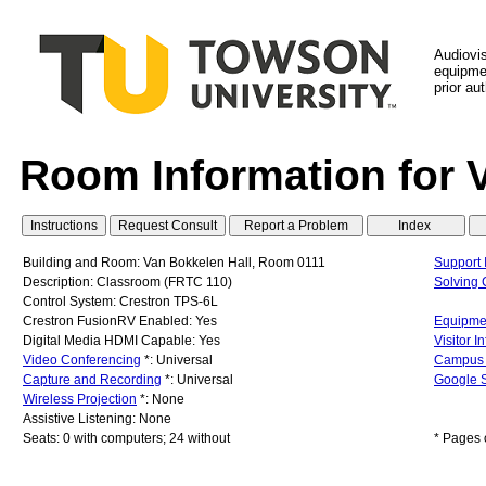
Audiovi
equipmen
prior au
Room Information for 
Building and Room: Van Bokkelen Hall, Room 0111
Support 
Description: Classroom (FRTC 110)
Solving
Control System: Crestron TPS-6L
Crestron FusionRV Enabled: Yes
Equipmen
Digital Media HDMI Capable: Yes
Visitor I
Video Conferencing
*: Universal
Campus
Capture and Recording
*: Universal
Google S
Wireless Projection
*: None
Assistive Listening: None
Seats: 0 with computers; 24 without
* Pages 