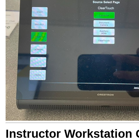
Instructor Workstatio