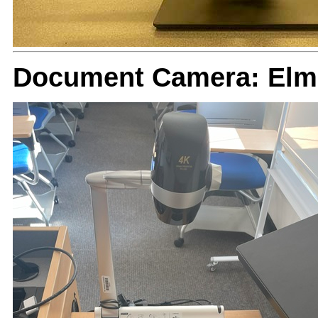
Document Camera: Elm