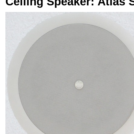
Ceiling Speaker: Atlas