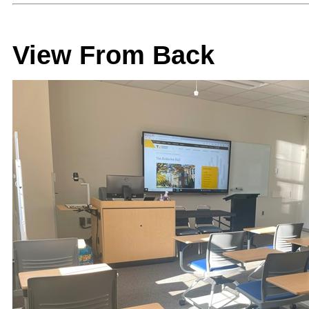
View From Back