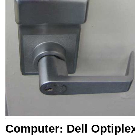
Computer: Dell Optiple