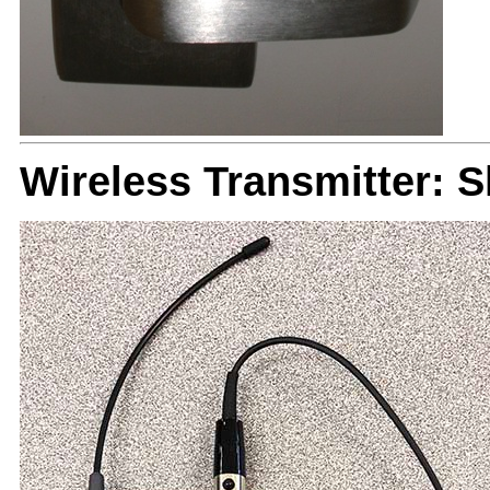
Wireless Transmitter: 