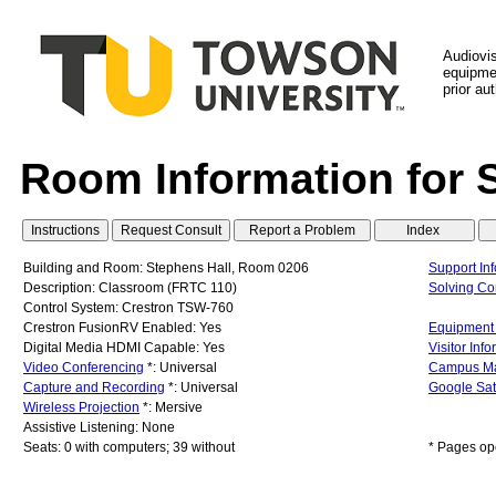
Audiovi
equipmen
prior au
Room Information for 
Building and Room: Stephens Hall, Room 0206
Support In
Description: Classroom (FRTC 110)
Solving C
Control System: Crestron TSW-760
Crestron FusionRV Enabled: Yes
Equipment 
Digital Media HDMI Capable: Yes
Visitor Inf
Video Conferencing
*: Universal
Campus M
Capture and Recording
*: Universal
Google Sat
Wireless Projection
*: Mersive
Assistive Listening: None
Seats: 0 with computers; 39 without
* Pages op