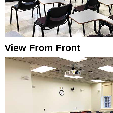
View From Front