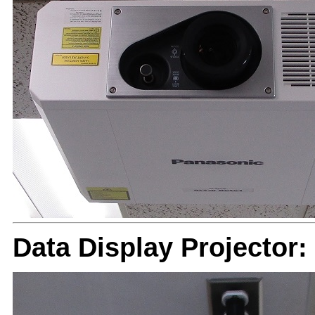
Data Display Projector