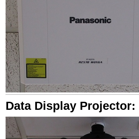
Data Display Projector