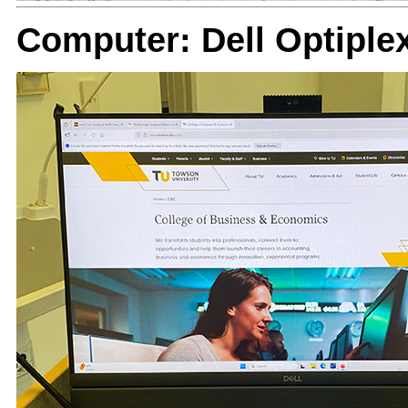
Computer: Dell Optiple