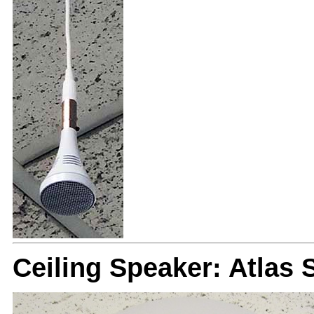
Ceiling Speaker: Atlas