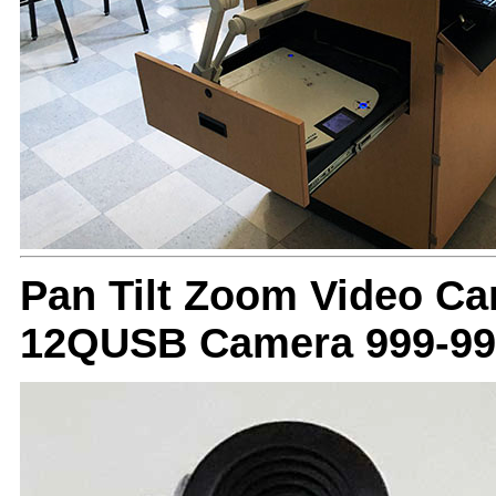
Pan Tilt Zoom Video C
12QUSB Camera 999-99