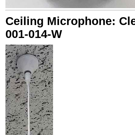
Ceiling Microphone: C
001-014-W