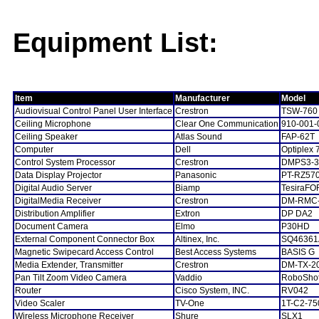
Equipment List:
Item
Manufacturer
Model
Audiovisual Control Panel User Interface
Crestron
TSW-760
Ceiling Microphone
Clear One Communication
910-001-
Ceiling Speaker
Atlas Sound
FAP-62T
Computer
Dell
Optiplex 
Control System Processor
Crestron
DMPS3-3
Data Display Projector
Panasonic
PT-RZ57
Digital Audio Server
Biamp
TesiraFO
DigitalMedia Receiver
Crestron
DM-RMC
Distribution Amplifier
Extron
DP DA2
Document Camera
Elmo
P30HD
External Component Connector Box
Altinex, Inc.
SQ46361
Magnetic Swipecard Access Control
Best Access Systems
BASIS G
Media Extender, Transmitter
Crestron
DM-TX-2
Pan Tilt Zoom Video Camera
Vaddio
RoboSho
Router
Cisco System, INC.
RV042
Video Scaler
TV-One
1T-C2-75
Wireless Microphone Receiver
Shure
SLX1