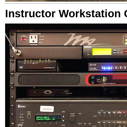
Instructor Workstatio