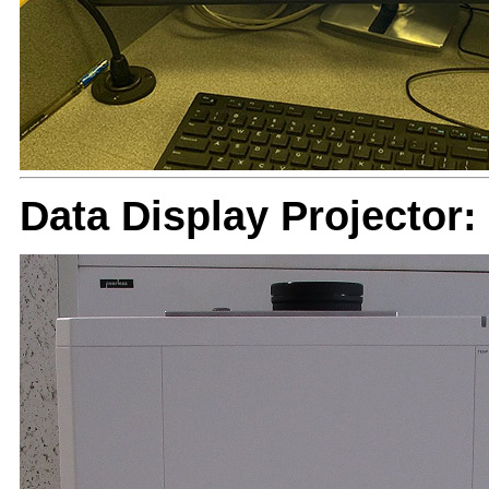
Data Display Projector