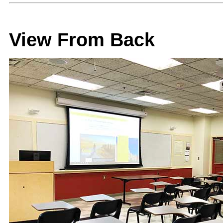
View From Back