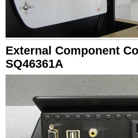
External Component Con
SQ46361A