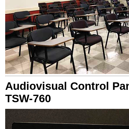
Audiovisual Control Pan
TSW-760