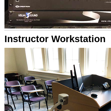
Instructor Workstation