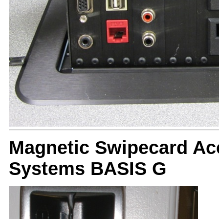
Magnetic Swipecard Ac
Systems BASIS G