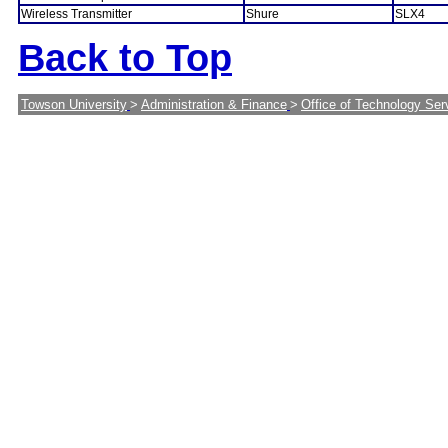
Wireless Transmitter
Shure
SLX4
Back to Top
Towson University
>
Administration & Finance
>
Office of Technology Ser