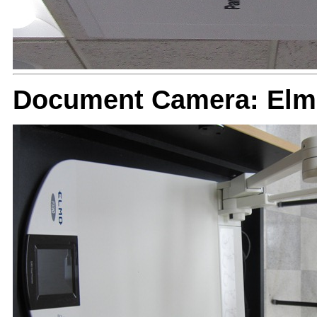
Document Camera: El