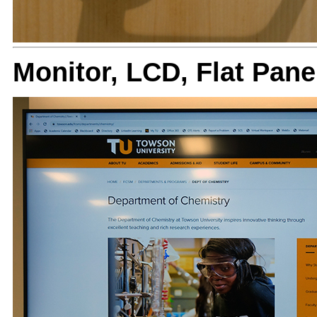
Monitor, LCD, Flat Pa