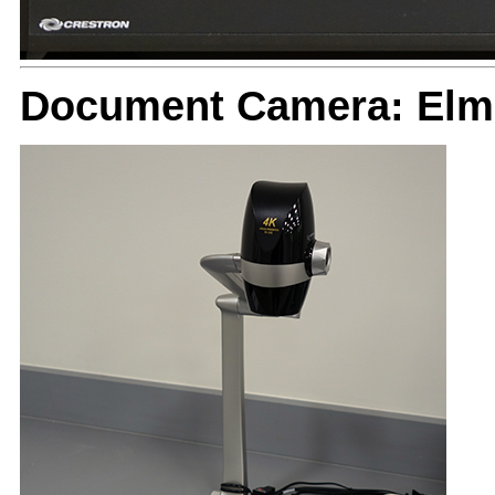
Document Camera: Elm