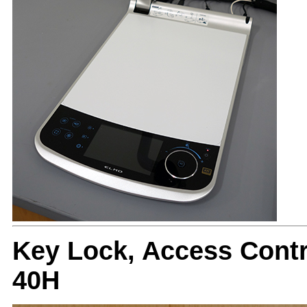
Key Lock, Access Cont
40H