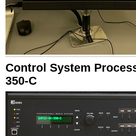
Control System Proces
350-C