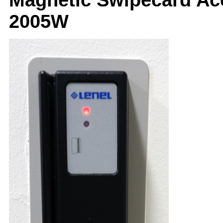
2005W