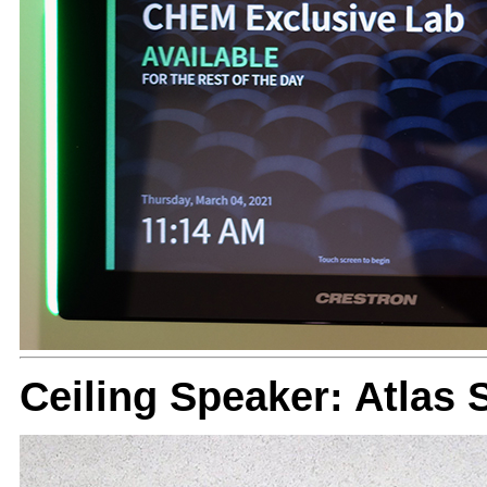
Ceiling Speaker: Atlas