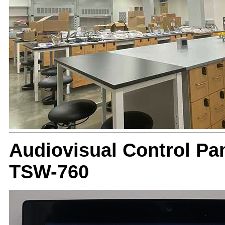
Audiovisual Control Pan
TSW-760