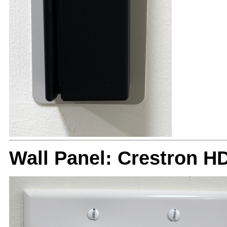
Wall Panel: Crestron H