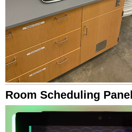
Room Scheduling Panel