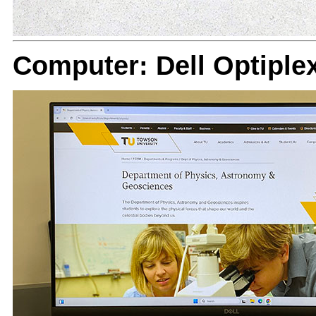
Computer: Dell Optiple