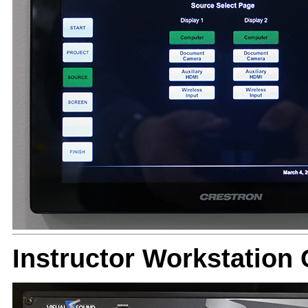
Instructor Workstatio