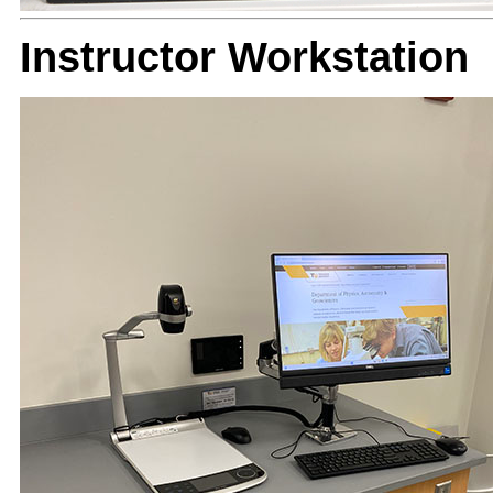
Instructor Workstation