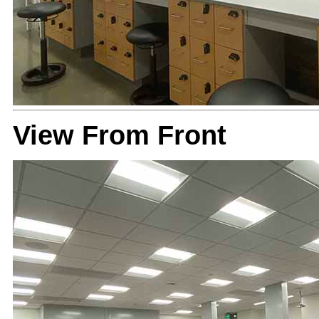
View From Front