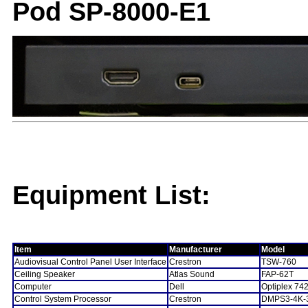
Pod SP-8000-E1
Equipment List:
Item
Manufacturer
Model
Audiovisual Control Panel User Interface
Crestron
TSW-760
Ceiling Speaker
Atlas Sound
FAP-62T
Computer
Dell
Optiplex 74
Control System Processor
Crestron
DMPS3-4K-