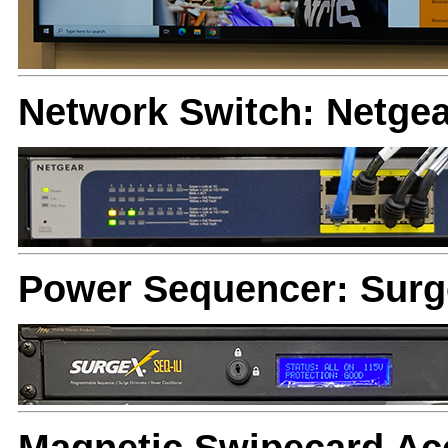
Network Switch: Netge
Power Sequencer: Sur
Magnetic Swipecard Acc