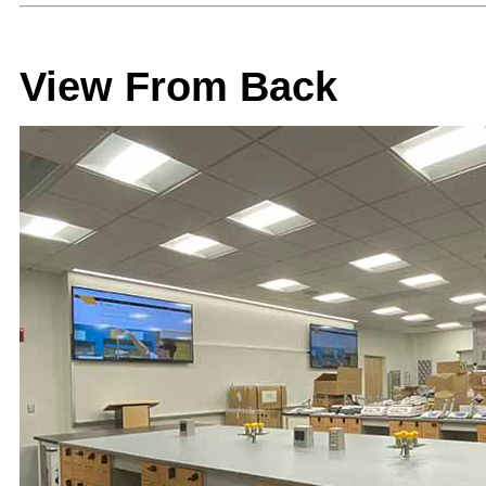
View From Back