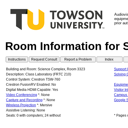
Audiovi
equipmen
prior au
Room Information for 
Building and Room: Science Complex, Room 3323
Support 
Description: Class Laboratory (FRTC 210)
Solving
Control System: Crestron TSW-760
Crestron FusionRV Enabled: No
Equipmen
Digital Media HDMI Capable: Yes
Visitor I
Video Conferencing
*: None
Campus
Capture and Recording
*: None
Google S
Wireless Projection
*: Mersive
Assistive Listening: None
Seats: 0 with computers; 24 without
* Pages 