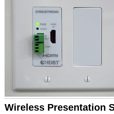
Wireless Presentation 