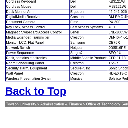
Cordless Keyboard
Dell
KB3121Wt
Cordless Mouse
Dell
MS3121Wt
Desk Monitor Arm
Ergotron
45-241-026
DigitalMedia Receiver
Crestron
DM-RMC-4K
Document Camera
Elmo
PX-30E
Key Lock, Access Control
Best Access Systems
40H
Magnetic Swipecard Access Control
Lenel
LNL-2005W
Media Extender, Transmitter
Crestron
DM-TX-4K-1
Monitor, LCD, Flat Panel
Samsung
QB75R
Network Switch
Netgear
JGS516PE
Power Sequencer
SurgeX
SEQ-1U
Rack, contains electronics
Middle Atlantic Products
CFR-11-18
Room Scheduling Panel
Crestron
TSS-7
Security alarm, Equipment
Secure-It, Inc.
Sonic Shock
Wall Panel
Crestron
HD-EXT3-C
Wireless Presentation System
Mersive
Solstice Po
Back to Top
Towson University
>
Administration & Finance
>
Office of Technology Ser