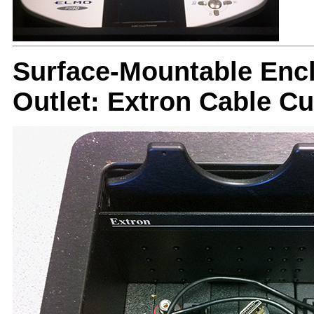
Surface-Mountable Encl
Outlet: Extron Cable C