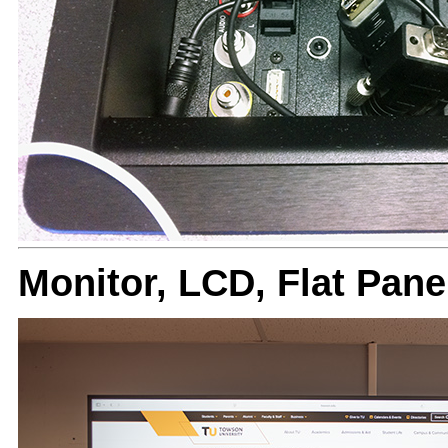
Monitor, LCD, Flat Pan