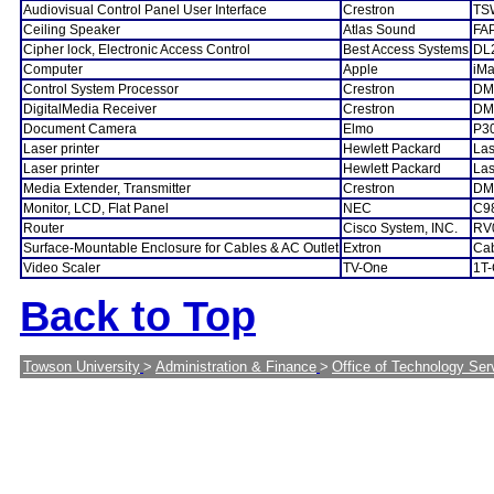
Audiovisual Control Panel User Interface
Crestron
TS
Ceiling Speaker
Atlas Sound
FA
Cipher lock, Electronic Access Control
Best Access Systems
DL
Computer
Apple
iM
Control System Processor
Crestron
DM
DigitalMedia Receiver
Crestron
DM
Document Camera
Elmo
P3
Laser printer
Hewlett Packard
Las
Laser printer
Hewlett Packard
La
Media Extender, Transmitter
Crestron
DM
Monitor, LCD, Flat Panel
NEC
C9
Router
Cisco System, INC.
RV
Surface-Mountable Enclosure for Cables & AC Outlet
Extron
Ca
Video Scaler
TV-One
1T
Back to Top
Towson University
>
Administration & Finance
>
Office of Technology Ser