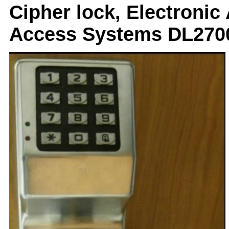
Cipher lock, Electronic
Access Systems DL270