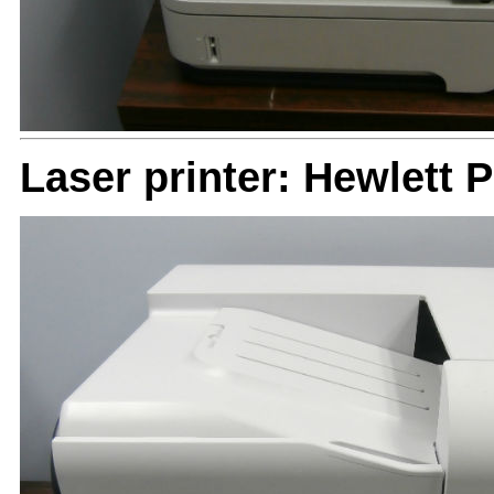
Laser printer: Hewlett