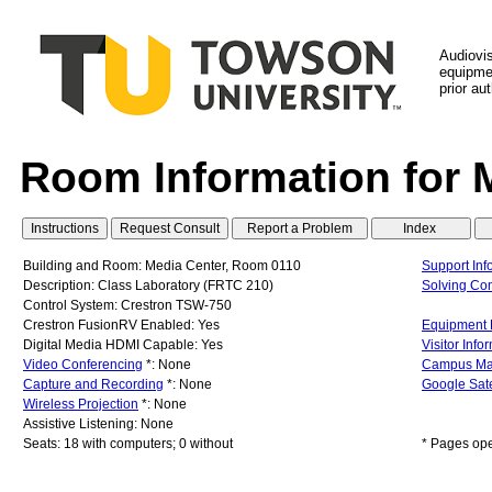
Audiovi
equipmen
prior au
Room Information for 
Building and Room: Media Center, Room 0110
Support Inf
Description: Class Laboratory (FRTC 210)
Solving C
Control System: Crestron TSW-750
Crestron FusionRV Enabled: Yes
Equipment L
Digital Media HDMI Capable: Yes
Visitor Info
Video Conferencing
*: None
Campus M
Capture and Recording
*: None
Google Sate
Wireless Projection
*: None
Assistive Listening: None
Seats: 18 with computers; 0 without
* Pages op