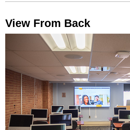
View From Back