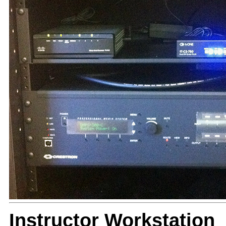
Instructor Workstation