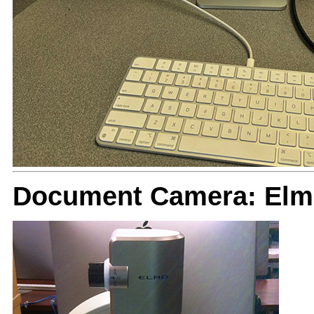
Document Camera: El