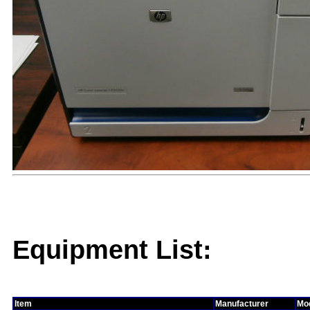
Equipment List:
Item
Manufacturer
Mo