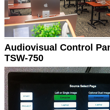
Audiovisual Control Pan
TSW-750