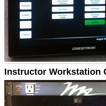
Instructor Workstatio