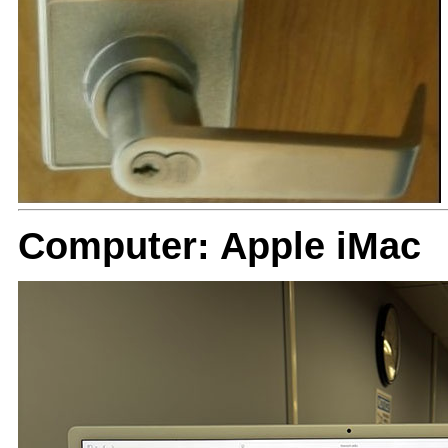
Computer: Apple iMac