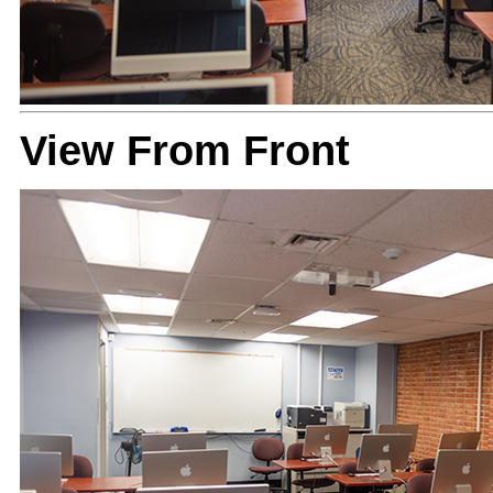
View From Front