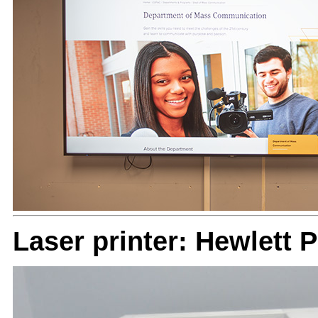
Laser printer: Hewlett 