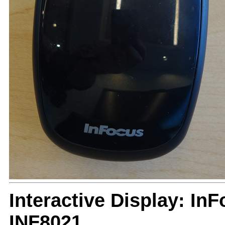
Interactive Display: I
INF8021