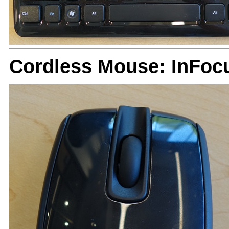
Cordless Mouse: InFoc