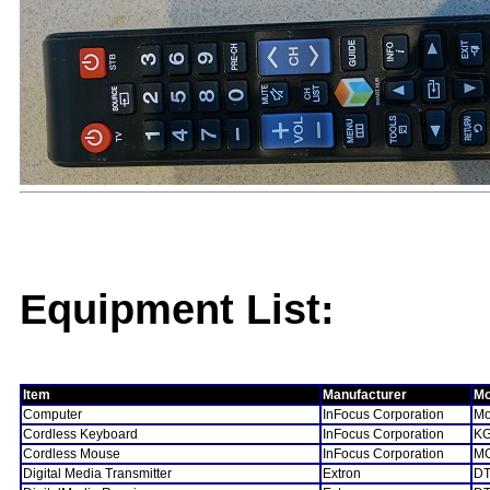
Equipment List:
Item
Manufacturer
Mo
Computer
InFocus Corporation
Mo
Cordless Keyboard
InFocus Corporation
KG
Cordless Mouse
InFocus Corporation
MG
Digital Media Transmitter
Extron
DT