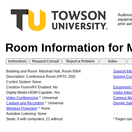
Audiovi
equipmen
prior au
Room Information for 
Building and Room: Marshall Hall, Room 0064
Support Inf
Description: Conference Room (FRTC 350)
Solving C
Control System: None
Crestron FusionRV Enabled: No
Equipment L
Digital Media HDMI Capable: Yes
Visitor Info
Video Conferencing
*: Universal
Campus M
Capture and Recording
*: Universal
Google Sate
Wireless Projection
*: None
Assistive Listening: None
Seats: 0 with computers; 21 without
* Pages op