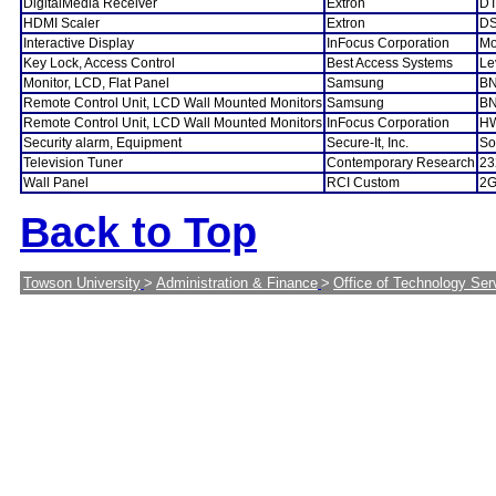
DigitalMedia Receiver
Extron
DT
HDMI Scaler
Extron
DS
Interactive Display
InFocus Corporation
Mo
Key Lock, Access Control
Best Access Systems
Le
Monitor, LCD, Flat Panel
Samsung
BN
Remote Control Unit, LCD Wall Mounted Monitors
Samsung
BN
Remote Control Unit, LCD Wall Mounted Monitors
InFocus Corporation
H
Security alarm, Equipment
Secure-It, Inc.
So
Television Tuner
Contemporary Research
23
Wall Panel
RCI Custom
2G
Back to Top
Towson University
>
Administration & Finance
>
Office of Technology Ser