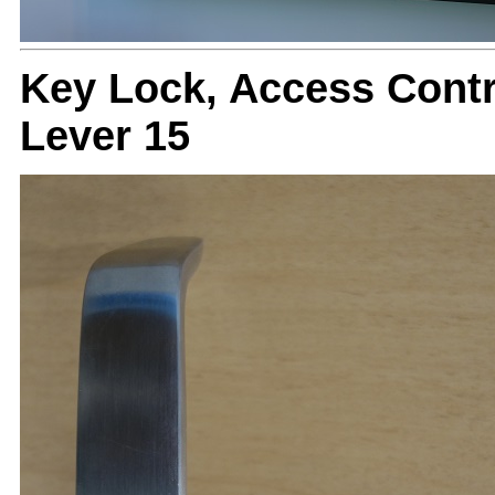
Key Lock, Access Cont
Lever 15