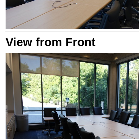
View from Front