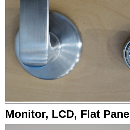
Monitor, LCD, Flat Pa