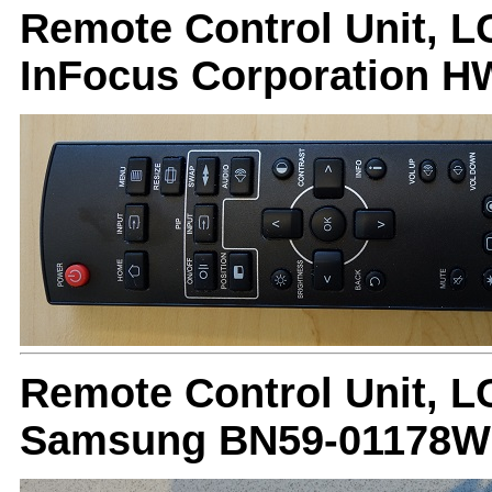
Remote Control Unit, L
InFocus Corporation
Remote Control Unit, L
Samsung BN59-01178W