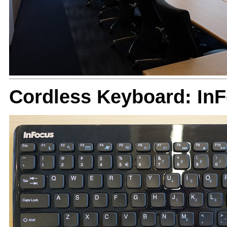
Cordless Keyboard: In