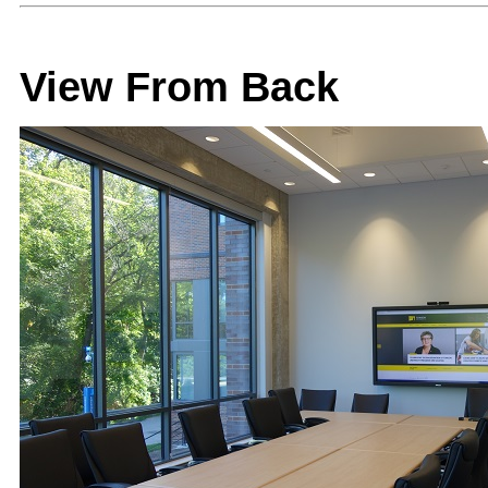
View From Back