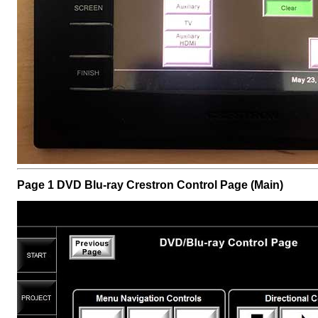
Page 1 DVD Blu-ray Crestron Control Page (Main)