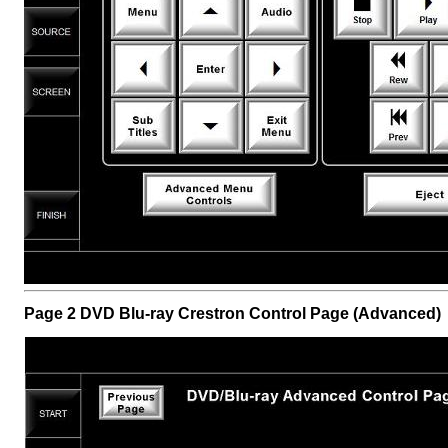
Page 2 DVD Blu-ray Crestron Control Page (Advanced)