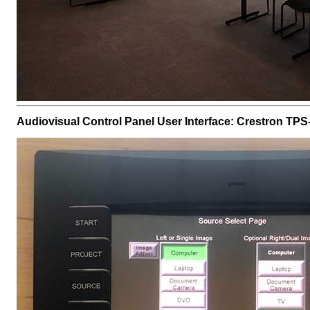
Audiovisual Control Panel User Interface: Crestron TPS