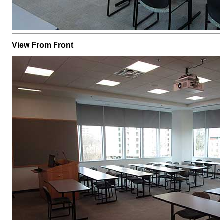
View From Front