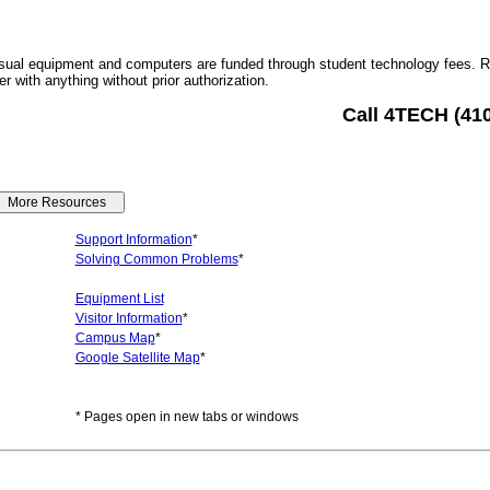
sual equipment and computers are funded through student technology fees. 
r with anything without prior authorization.
Call 4TECH (41
Support Information
*
Solving Common Problems
*
Equipment List
Visitor Information
*
Campus Map
*
Google Satellite Map
*
* Pages open in new tabs or windows