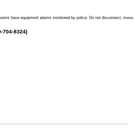
Rooms have equipment alarms monitored by police. Do not disconnect, move,
0-704-8324)