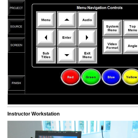
Instructor Workstation