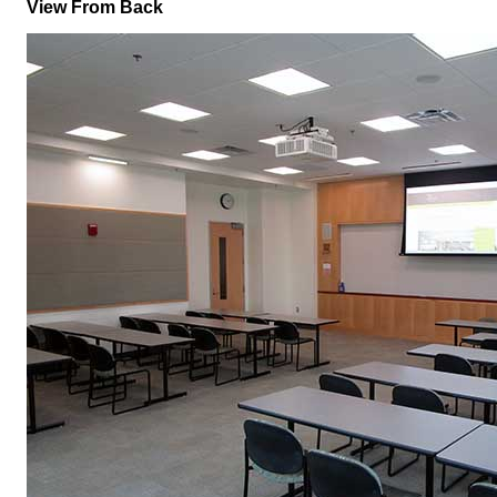
View From Back