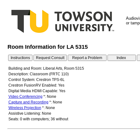
Audiovi
or tampe
Room Information for LA 5315
Building and Room: Liberal Arts, Room 5315
Description: Classroom (FRTC 110)
Control System: Crestron TPS-6L
Crestron FusionRV Enabled: Yes
Digital Media HDMI Capable: Yes
Video Conferencing
*: None
Capture and Recording
*: None
Wireless Projection
*: None
Assistive Listening: None
Seats: 0 with computers; 36 without