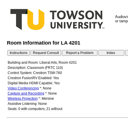
Audiovi
or tampe
Room Information for LA 4201
Building and Room: Liberal Arts, Room 4201
Description: Classroom (FRTC 110)
Control System: Crestron TSW-760
Crestron FusionRV Enabled: Yes
Digital Media HDMI Capable: Yes
Video Conferencing
*: None
Capture and Recording
*: None
Wireless Projection
*: Mersive
Assistive Listening: None
Seats: 0 with computers; 21 without