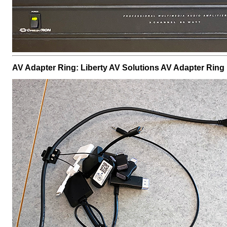
AV Adapter Ring: Liberty AV Solutions AV Adapter Ring