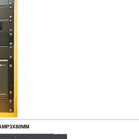
QM-AMP3X80MM