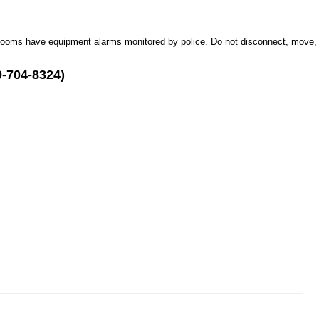
Rooms have equipment alarms monitored by police. Do not disconnect, move,
0-704-8324)