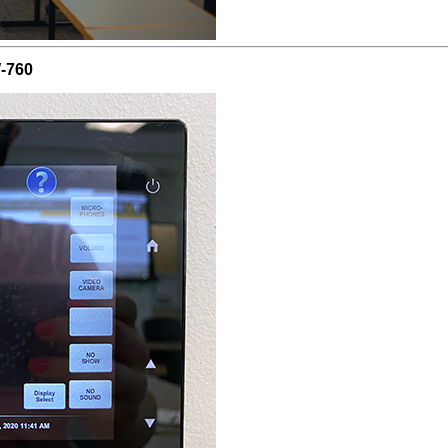
W-760