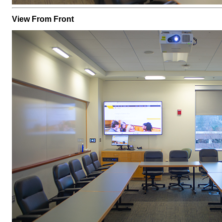
View From Front