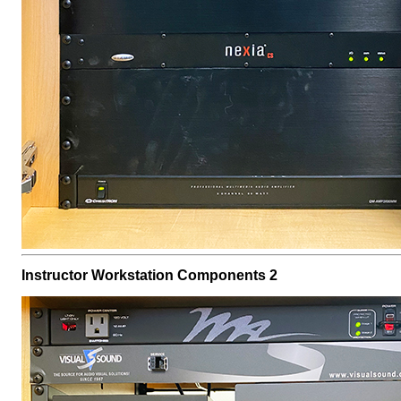
Instructor Workstation Components 2