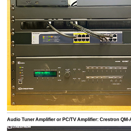
Audio Tuner Amplifier or PC/TV Amplifier: Crestron 