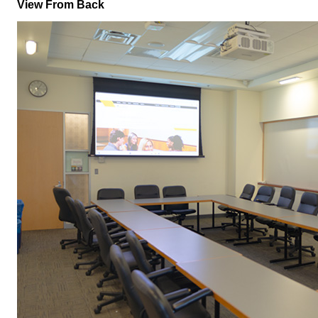
View From Back