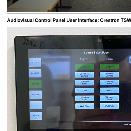
Audiovisual Control Panel User Interface: Crestron TS