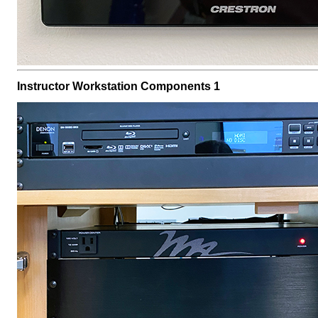
Instructor Workstation Components 1