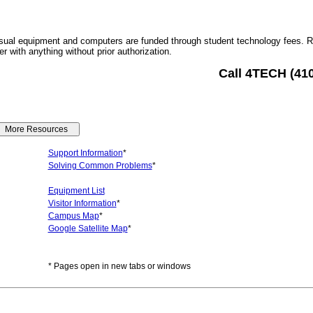
sual equipment and computers are funded through student technology fees. 
r with anything without prior authorization.
Call 4TECH (41
Support Information
*
Solving Common Problems
*
Equipment List
Visitor Information
*
Campus Map
*
Google Satellite Map
*
* Pages open in new tabs or windows