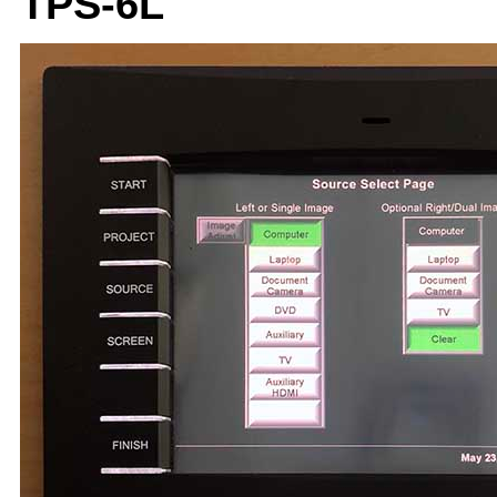
TPS-6L