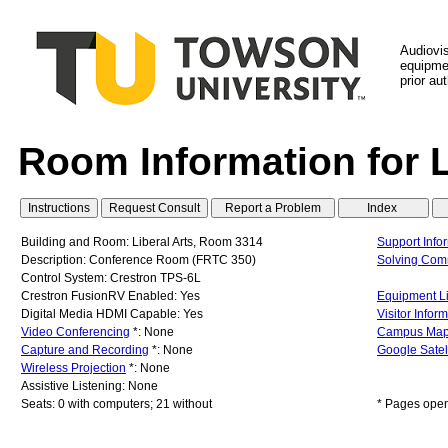
Audiovi
equipmen
prior au
Room Information for 
Building and Room: Liberal Arts, Room 3314
Support Info
Description: Conference Room (FRTC 350)
Solving Co
Control System: Crestron TPS-6L
Crestron FusionRV Enabled: Yes
Equipment Li
Digital Media HDMI Capable: Yes
Visitor Infor
Video Conferencing
*: None
Campus Ma
Capture and Recording
*: None
Google Satel
Wireless Projection
*: None
Assistive Listening: None
Seats: 0 with computers; 21 without
* Pages open