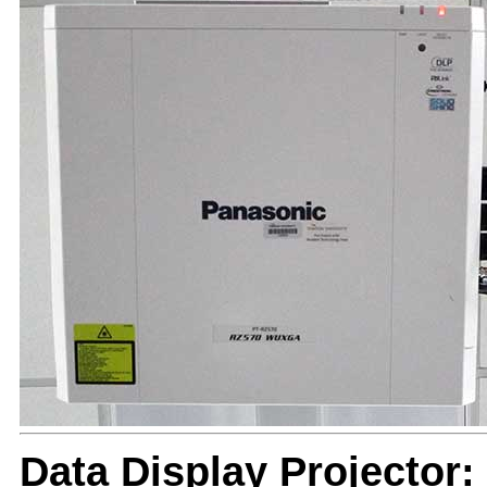
Data Display Projector