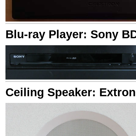
Blu-ray Player: Sony B
Ceiling Speaker: Extron