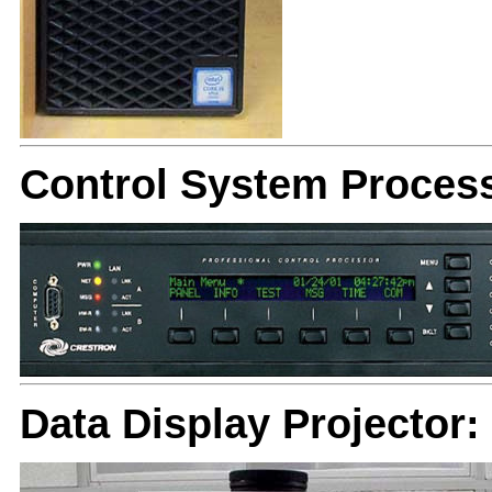
Control System Proces
Data Display Projector