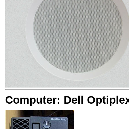
Computer: Dell Optiple