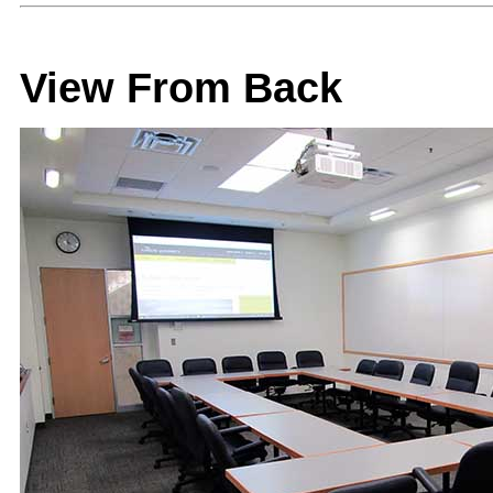
View From Back