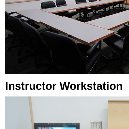
Instructor Workstation