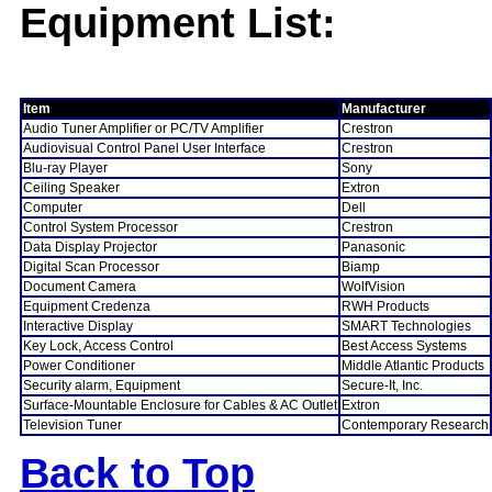
Equipment List:
Item
Manufacturer
Audio Tuner Amplifier or PC/TV Amplifier
Crestron
Audiovisual Control Panel User Interface
Crestron
Blu-ray Player
Sony
Ceiling Speaker
Extron
Computer
Dell
Control System Processor
Crestron
Data Display Projector
Panasonic
Digital Scan Processor
Biamp
Document Camera
WolfVision
Equipment Credenza
RWH Products
Interactive Display
SMART Technologies
Key Lock, Access Control
Best Access Systems
Power Conditioner
Middle Atlantic Products
Security alarm, Equipment
Secure-It, Inc.
Surface-Mountable Enclosure for Cables & AC Outlet
Extron
Television Tuner
Contemporary Research
Back to Top