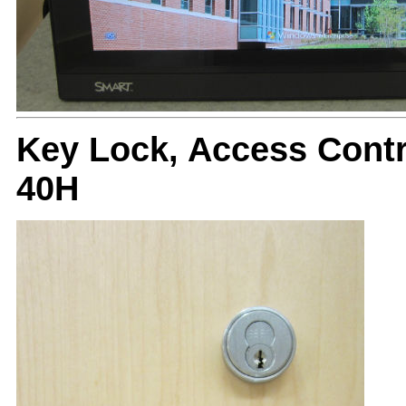
Key Lock, Access Cont
40H