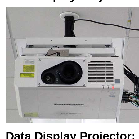
Data Display Projector