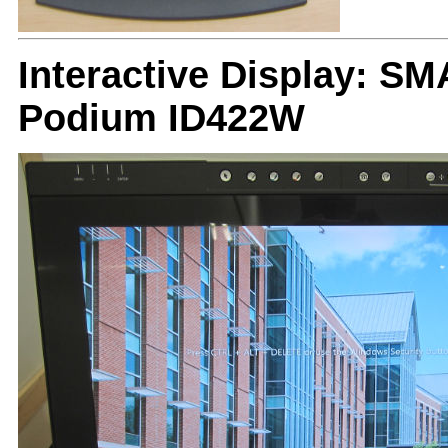
Interactive Display: 
Podium ID422W