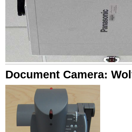
Document Camera: Wolf