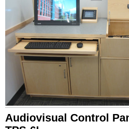
Audiovisual Control Pan