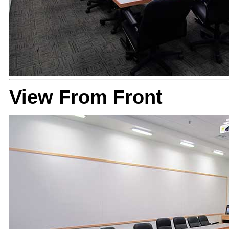
View From Front