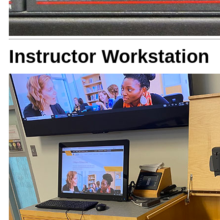
Instructor Workstation