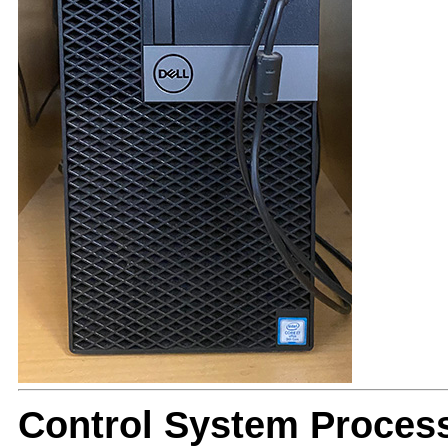
Control System Proces