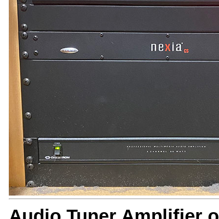
Audio Tuner Amplifier o