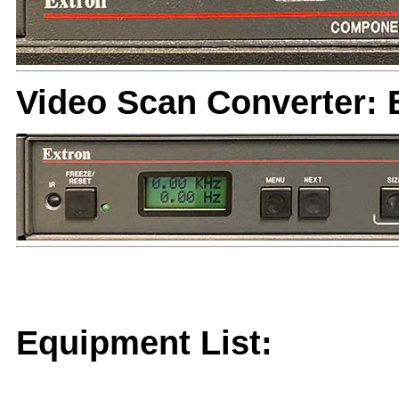
Video Scan Converter: 
Equipment List: