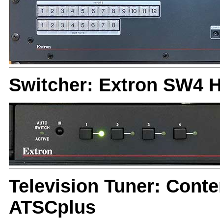
Switcher: Extron SW4 
Television Tuner: Cont
ATSCplus