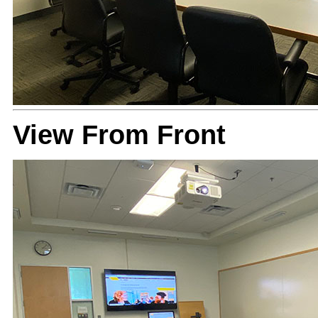
View From Front