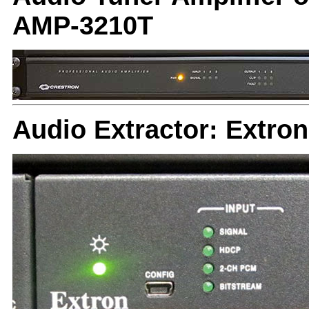
AMP-3210T
Audio Extractor: Extro