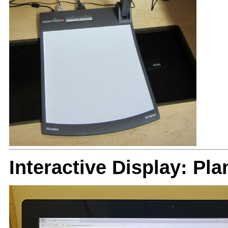
Interactive Display: Pl