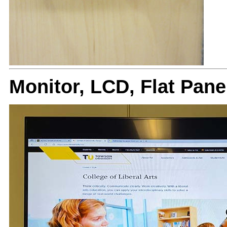
Monitor, LCD, Flat Pan