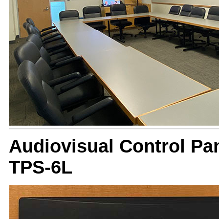
Audiovisual Control Pan
TPS-6L