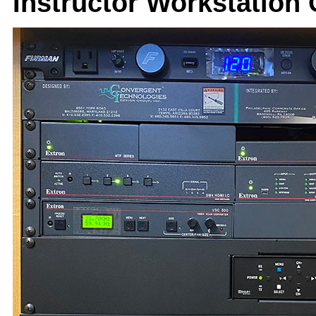
Instructor Workstation