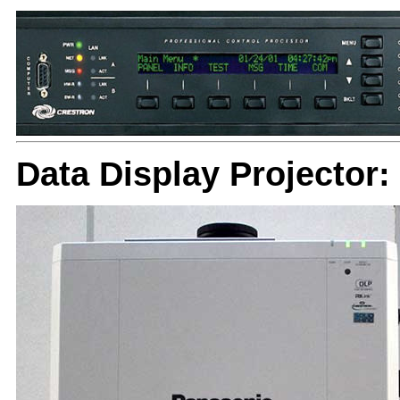
Data Display Projector