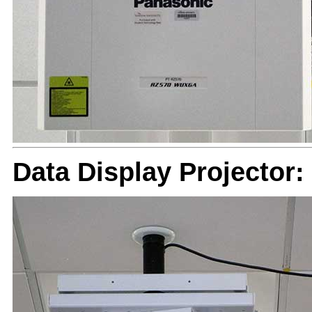
Data Display Projector