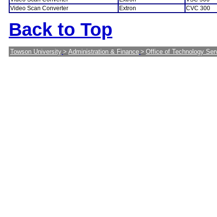
Video Scan Converter
Extron
CVC 300
Back to Top
Towson University
>
Administration & Finance
>
Office of Technology Ser