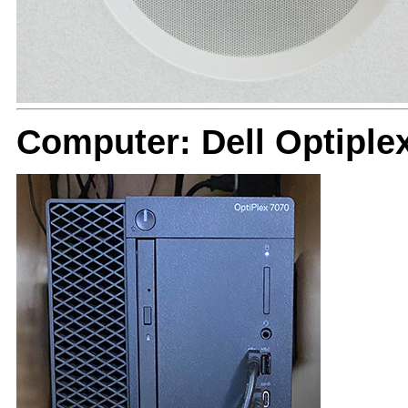
Computer: Dell Optiple