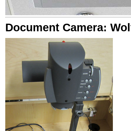
Document Camera: Wolf