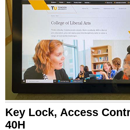
Key Lock, Access Cont
40H