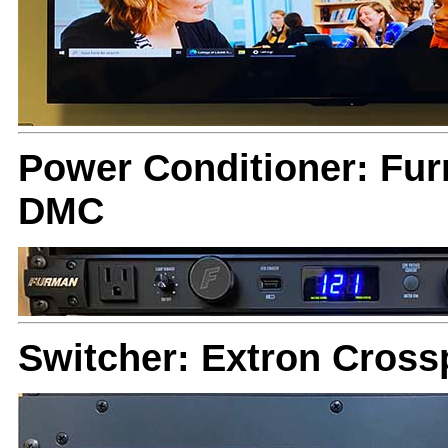
Power Conditioner: Fu
DMC
Switcher: Extron Cross