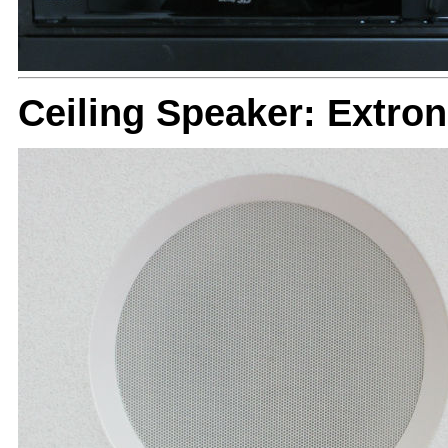
Ceiling Speaker: Extron