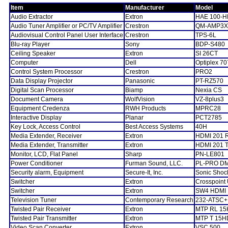
Item
Manufacturer
Model
Audio Extractor
Extron
HAE 100-H
Audio Tuner Amplifier or PC/TV Amplifier
Crestron
QM-AMP3
Audiovisual Control Panel User Interface
Crestron
TPS-6L
Blu-ray Player
Sony
BDP-S480
Ceiling Speaker
Extron
SI 26CT
Computer
Dell
Optiplex 7
Control System Processor
Crestron
PRO2
Data Display Projector
Panasonic
PT-RZ570
Digital Scan Processor
Biamp
Nexia CS
Document Camera
WolfVision
VZ-8plus3
Equipment Credenza
RWH Products
MPRC28
Interactive Display
Planar
PCT2785
Key Lock, Access Control
Best Access Systems
40H
Media Extender, Receiver
Extron
HDMI 201 
Media Extender, Transmitter
Extron
HDMI 201 
Monitor, LCD, Flat Panel
Sharp
PN-LE801
Power Conditioner
Furman Sound, LLC.
PL-PRO D
Security alarm, Equipment
Secure-It, Inc.
Sonic Shoc
Switcher
Extron
Crosspoint 
Switcher
Extron
SW4 HDMI
Television Tuner
Contemporary Research
232-ATSC+
Twisted Pair Receiver
Extron
MTP RL 15
Twisted Pair Transmitter
Extron
MTP T 15H
Video Scan Converter
Extron
VSC 500