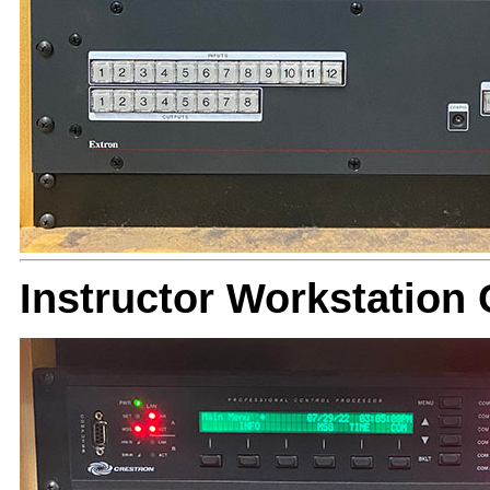
Instructor Workstation