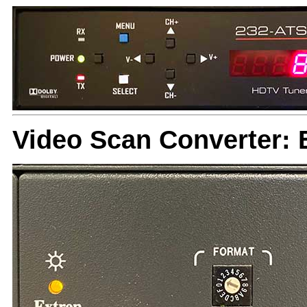
Video Scan Converter: 