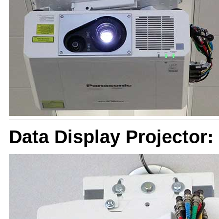
Data Display Projector