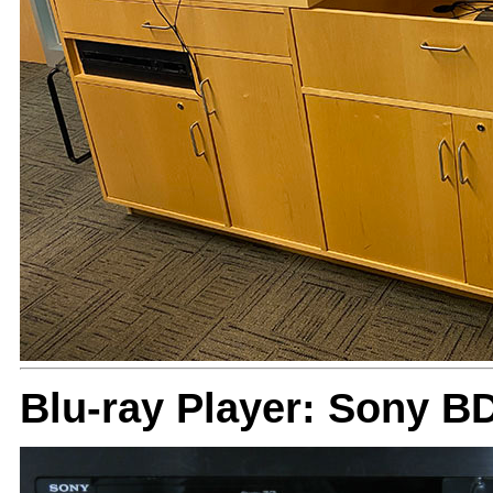
Blu-ray Player: Sony B