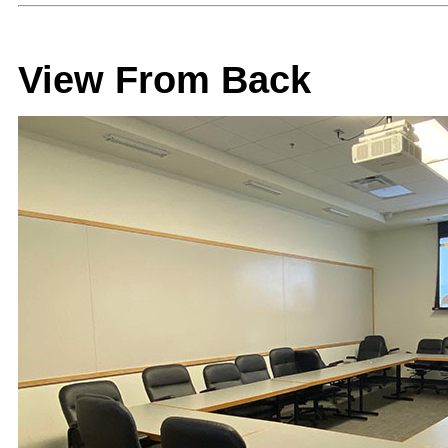
View From Back