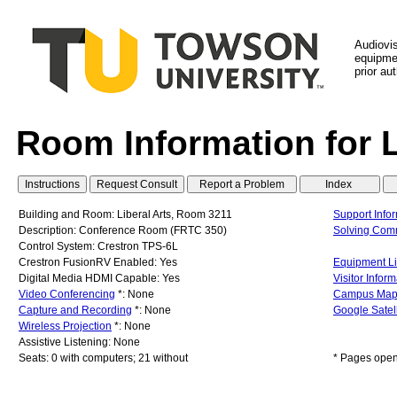
Audiovi
equipmen
prior au
Room Information for 
Building and Room: Liberal Arts, Room 3211
Support Info
Description: Conference Room (FRTC 350)
Solving Com
Control System: Crestron TPS-6L
Crestron FusionRV Enabled: Yes
Equipment Li
Digital Media HDMI Capable: Yes
Visitor Infor
Video Conferencing
*: None
Campus Ma
Capture and Recording
*: None
Google Satel
Wireless Projection
*: None
Assistive Listening: None
Seats: 0 with computers; 21 without
* Pages open