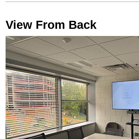
View From Back