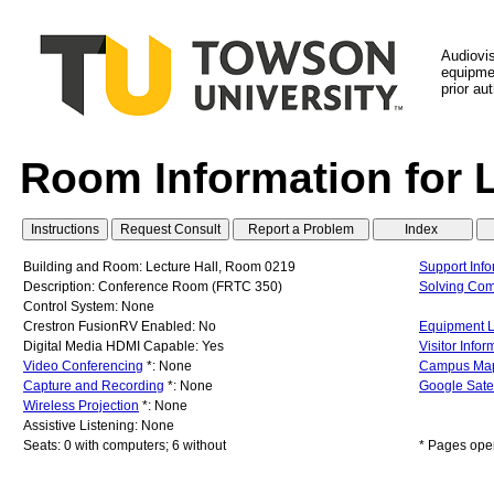
Audiovi
equipmen
prior au
Room Information for 
Building and Room: Lecture Hall, Room 0219
Support Info
Description: Conference Room (FRTC 350)
Solving Co
Control System: None
Crestron FusionRV Enabled: No
Equipment L
Digital Media HDMI Capable: Yes
Visitor Infor
Video Conferencing
*: None
Campus Ma
Capture and Recording
*: None
Google Sate
Wireless Projection
*: None
Assistive Listening: None
Seats: 0 with computers; 6 without
* Pages ope