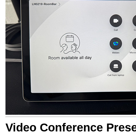
Video Conference Prese