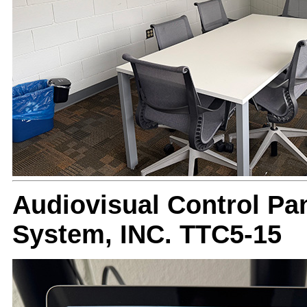
Audiovisual Control Pan
System, INC. TTC5-15