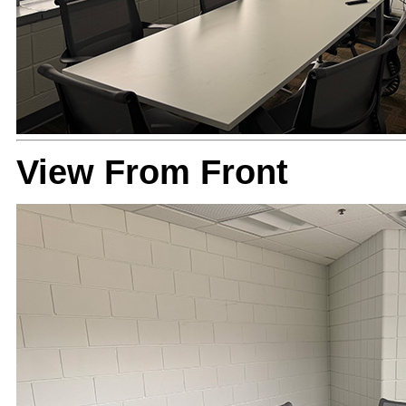
View From Front