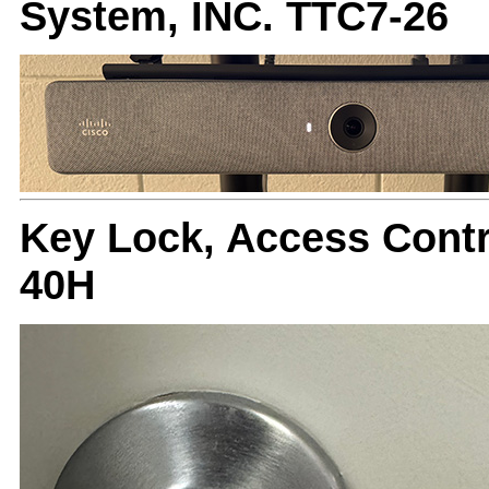
System, INC. TTC7-26
Key Lock, Access Cont
40H