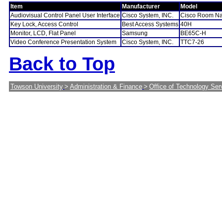
Item
Manufacturer
Model
Audiovisual Control Panel User Interface
Cisco System, INC.
Cisco Room Na
Key Lock, Access Control
Best Access Systems
40H
Monitor, LCD, Flat Panel
Samsung
BE65C-H
Video Conference Presentation System
Cisco System, INC.
TTC7-26
Back to Top
Towson University
>
Administration & Finance
>
Office of Technology Ser