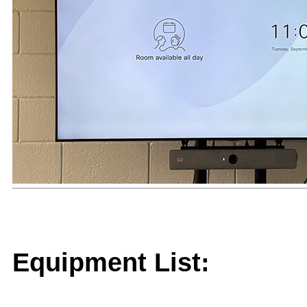
Equipment List: