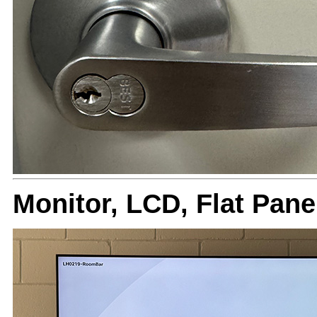
Monitor, LCD, Flat Pa