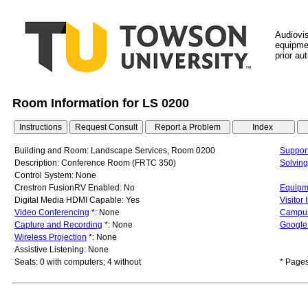
Audiovi
equipmen
prior au
Room Information for LS 0200
Building and Room: Landscape Services, Room 0200
Support
Description: Conference Room (FRTC 350)
Solvin
Control System: None
Crestron FusionRV Enabled: No
Equipme
Digital Media HDMI Capable: Yes
Visitor
Video Conferencing
*: None
Campu
Capture and Recording
*: None
Google 
Wireless Projection
*: None
Assistive Listening: None
Seats: 0 with computers; 4 without
* Pages