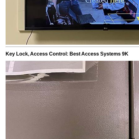
Key Lock, Access Control: Best Access Systems 9K