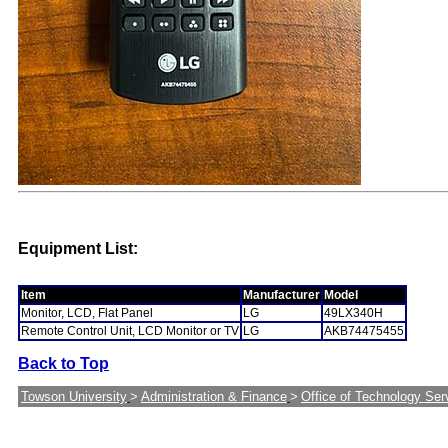
Equipment List:
Item
Manufacturer
Model
Monitor, LCD, Flat Panel
LG
49LX340H
Remote Control Unit, LCD Monitor or TV
LG
AKB74475455
Back to Top
Towson University
>
Administration & Finance
>
Office of Technology Ser