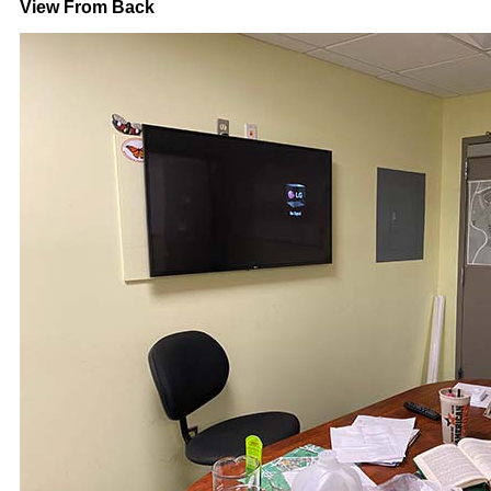
View From Back