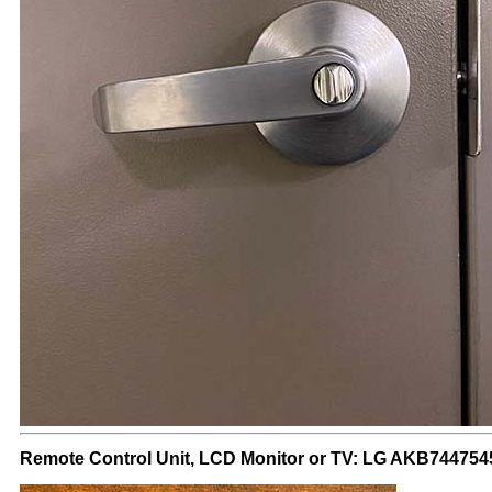
Remote Control Unit, LCD Monitor or TV: LG AKB744754