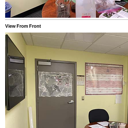
View From Front