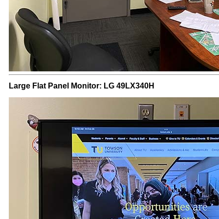
Large Flat Panel Monitor: LG 49LX340H