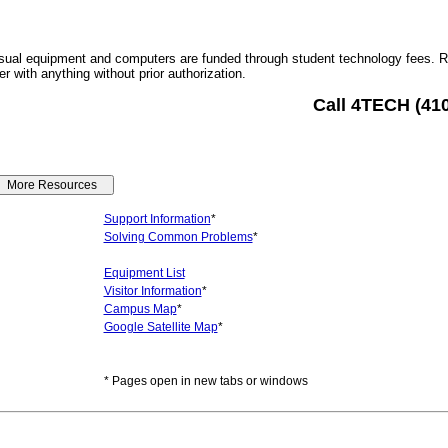
sual equipment and computers are funded through student technology fees. 
r with anything without prior authorization.
Call 4TECH (41
Support Information
*
Solving Common Problems
*
Equipment List
Visitor Information
*
Campus Map
*
Google Satellite Map
*
* Pages open in new tabs or windows