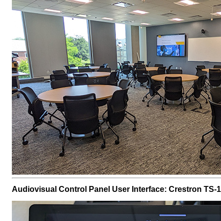
Audiovisual Control Panel User Interface: Crestron TS-