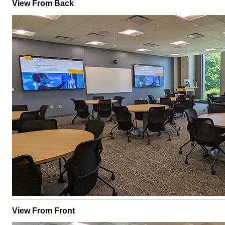
View From Back
View From Front