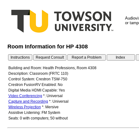
Audiovi
or tampe
Room Information for HP 4308
Building and Room: Health Professions, Room 4308
Description: Classroom (FRTC 110)
Control System: Crestron TSW-750
Crestron FusionRV Enabled: No
Digital Media HDMI Capable: Yes
Video Conferencing
*: Universal
Capture and Recording
*: Universal
Wireless Projection
*: Mersive
Assistive Listening: FM System
Seats: 0 with computers; 50 without