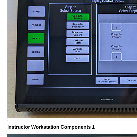
Instructor Workstation Components 1