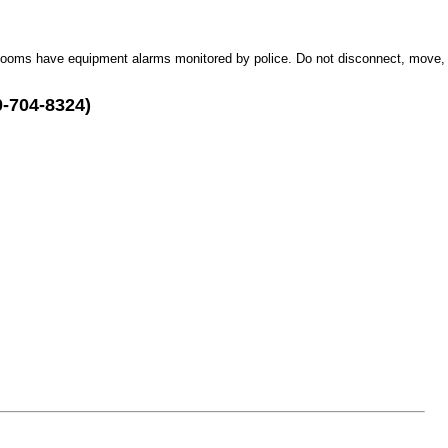
Rooms have equipment alarms monitored by police. Do not disconnect, move,
0-704-8324)