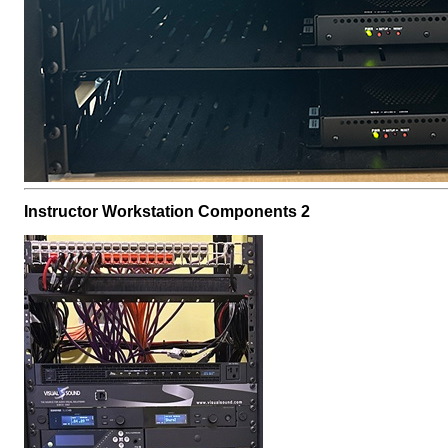
Instructor Workstation Components 2