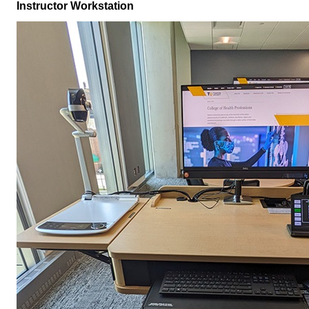
Instructor Workstation