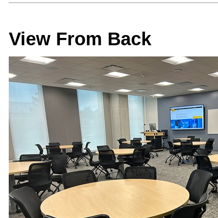
View From Back