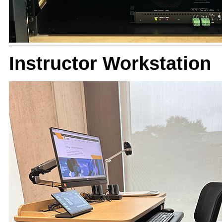
Instructor Workstation