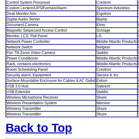
Control System Processor
Crestron
Custom Lectern/UPS/Furman/Alarm
Spectrum Industries
Desk Monitor Arm
Ergotron
Digital Audio Server
Biamp
Document Camera
Elmo
Magnetic Swipecard Access Control
Schlage
Monitor, LCD, Flat Panel
LG
Network Power Controller
Middle Atlantic Products
Network Switch
Netgear
Pan Tilt Zoom Video Camera
Vaddio
Power Conditioner
Middle Atlantic Products
Rack, contains electronics
Middle Atlantic Products
Room Scheduling Panel
Crestron
Security alarm, Equipment
Secure-It, Inc.
Surface-Mountable Enclosure for Cables & AC Outlet
Extron
USB 3.0 Hub
Sabrent
USB Extender
Vaddio
Wireless Microphone Receiver
Shure
Wireless Presentation System
Mersive
Wireless Transmitter
Shure
Wireless Transmitter
Shure
Back to Top