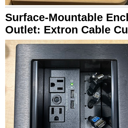
Surface-Mountable Encl
Outlet: Extron Cable C