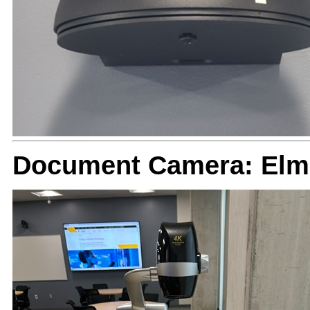
Document Camera: Elm