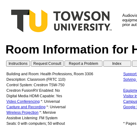
Audiovi
equipmen
prior au
Room Information for 
Building and Room: Health Professions, Room 3306
Support
Description: Classroom (FRTC 110)
Solvin
Control System: Crestron TSW-750
Crestron FusionRV Enabled: No
Equipme
Digital Media HDMI Capable: Yes
Visitor 
Video Conferencing
*: Universal
Campus
Capture and Recording
*: Universal
Google 
Wireless Projection
*: Mersive
Assistive Listening: FM System
Seats: 0 with computers; 50 without
* Pages