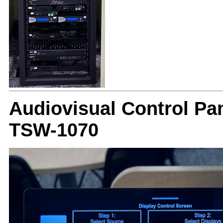
Audiovisual Control Pan
TSW-1070