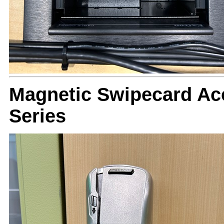
Magnetic Swipecard Ac
Series