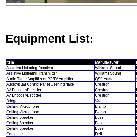
Equipment List:
Item
Manufacturer
Assistive Listening Receiver
Williams Sound
Assistive Listening Transmitter
Williams Sound
Audio Tuner Amplifier or PC/TV Amplifier
QSC Audio
Audiovisual Control Panel User Interface
Crestron
AV Encoder/Decoder
Crestron
AV Encoder/Decoder
Crestron
Bridge
Vaddio
Ceiling Microphone
Biamp
Ceiling Microphone
Biamp
Ceiling Speaker
Bose
Ceiling Speaker
Bose
Ceiling Speaker
Bose
Computer
Dell