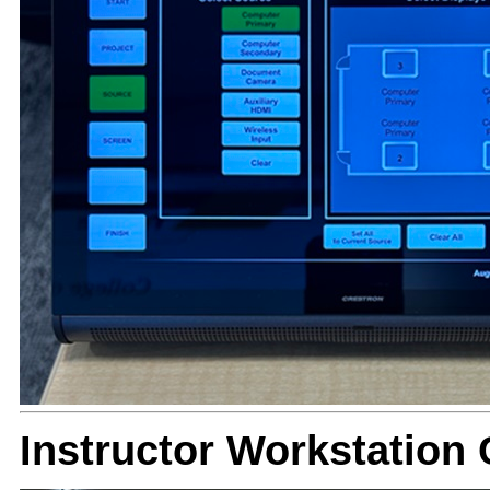
Instructor Workstation