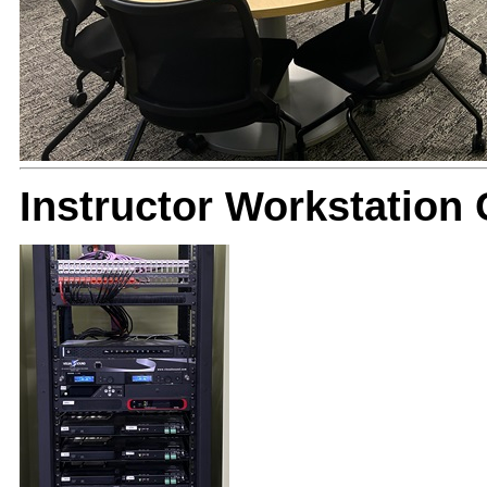
Instructor Workstation