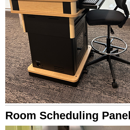
Room Scheduling Panel