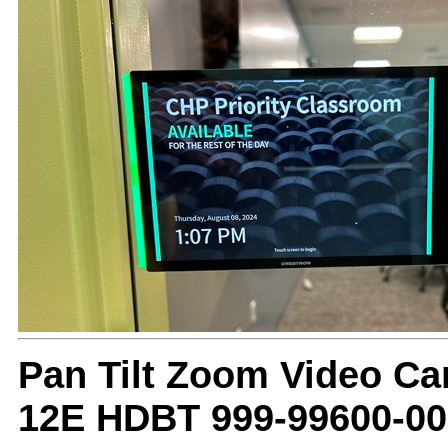
Pan Tilt Zoom Video C
12E HDBT 999-99600-00