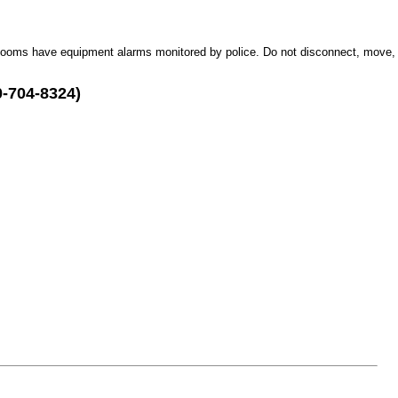
Rooms have equipment alarms monitored by police. Do not disconnect, move,
0-704-8324)