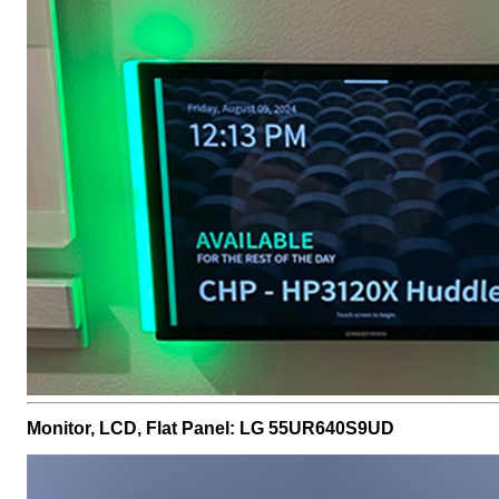
Monitor, LCD, Flat Panel: LG 55UR640S9UD