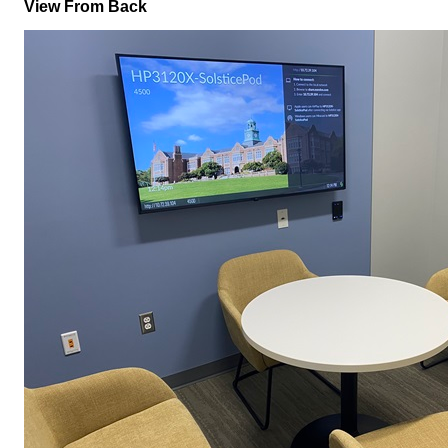
View From Back