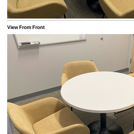
View From Front