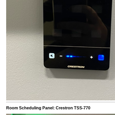
Room Scheduling Panel: Crestron TSS-770