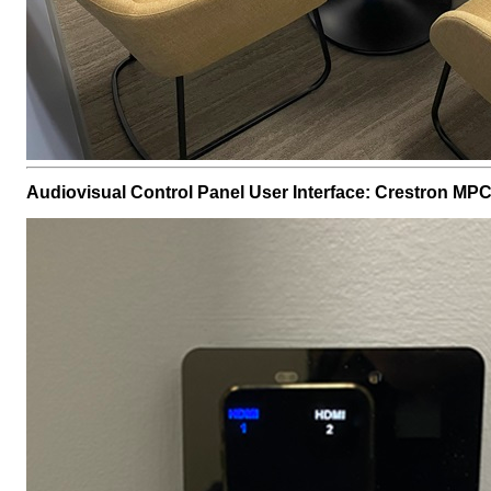
Audiovisual Control Panel User Interface: Crestron MP