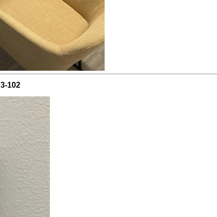
C3-102