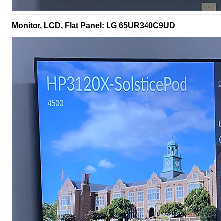
Monitor, LCD, Flat Panel: LG 65UR340C9UD