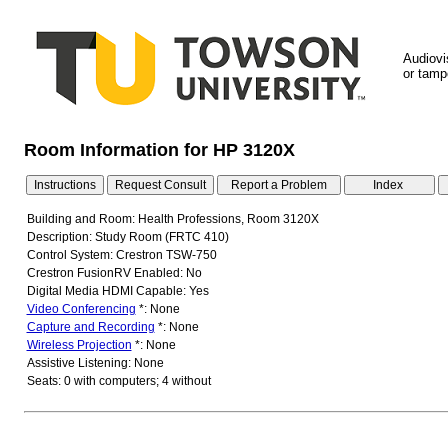
Audiovi
or tampe
Room Information for HP 3120X
Building and Room: Health Professions, Room 3120X
Description: Study Room (FRTC 410)
Control System: Crestron TSW-750
Crestron FusionRV Enabled: No
Digital Media HDMI Capable: Yes
Video Conferencing
*: None
Capture and Recording
*: None
Wireless Projection
*: None
Assistive Listening: None
Seats: 0 with computers; 4 without