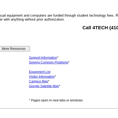
sual equipment and computers are funded through student technology fees. 
r with anything without prior authorization.
Call 4TECH (41
Support Information
*
Solving Common Problems
*
Equipment List
Visitor Information
*
Campus Map
*
Google Satellite Map
*
* Pages open in new tabs or windows