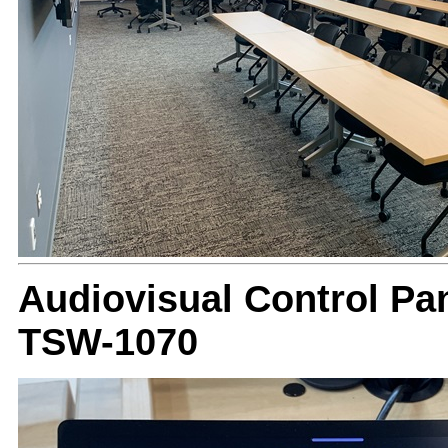
Audiovisual Control Pan
TSW-1070