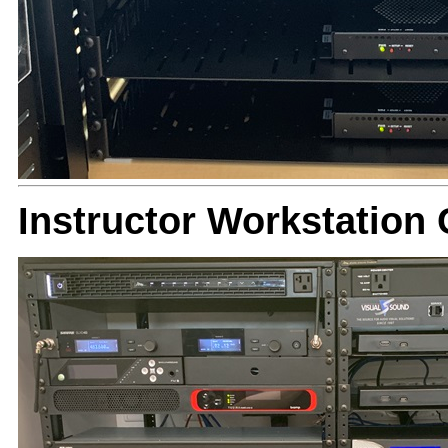
Instructor Workstation