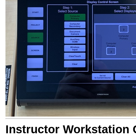
Instructor Workstation