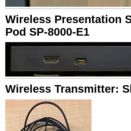
Wireless Presentation 
Pod SP-8000-E1
Wireless Transmitter: 