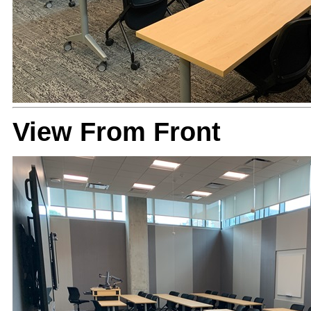
View From Front