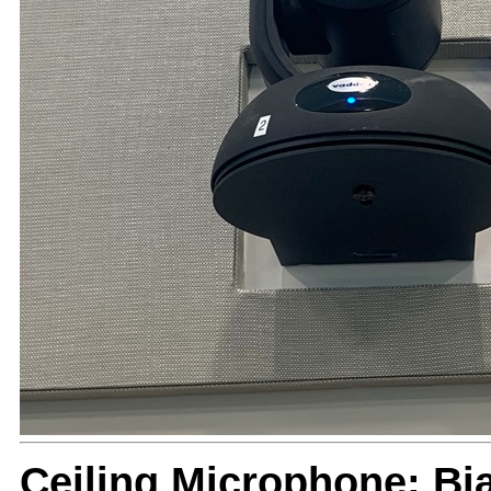
Ceiling Microphone: B