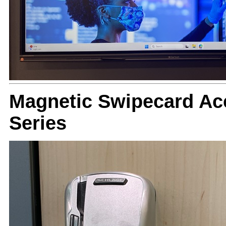
Magnetic Swipecard Ac
Series