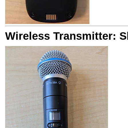
Wireless Transmitter: 