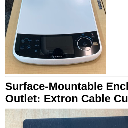
Surface-Mountable Encl
Outlet: Extron Cable C