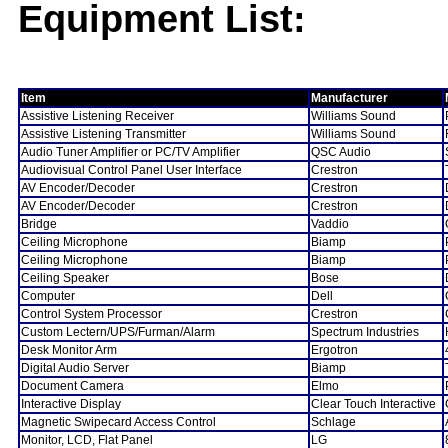
Equipment List:
Item
Manufacturer
Assistive Listening Receiver
Williams Sound
Assistive Listening Transmitter
Williams Sound
Audio Tuner Amplifier or PC/TV Amplifier
QSC Audio
Audiovisual Control Panel User Interface
Crestron
AV Encoder/Decoder
Crestron
AV Encoder/Decoder
Crestron
Bridge
Vaddio
Ceiling Microphone
Biamp
Ceiling Microphone
Biamp
Ceiling Speaker
Bose
Computer
Dell
Control System Processor
Crestron
Custom Lectern/UPS/Furman/Alarm
Spectrum Industries
Desk Monitor Arm
Ergotron
Digital Audio Server
Biamp
Document Camera
Elmo
Interactive Display
Clear Touch Interactive
Magnetic Swipecard Access Control
Schlage
Monitor, LCD, Flat Panel
LG