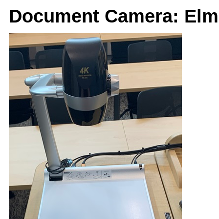
Document Camera: Elm