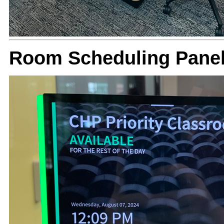
Room Scheduling Panel