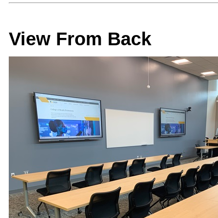
View From Back