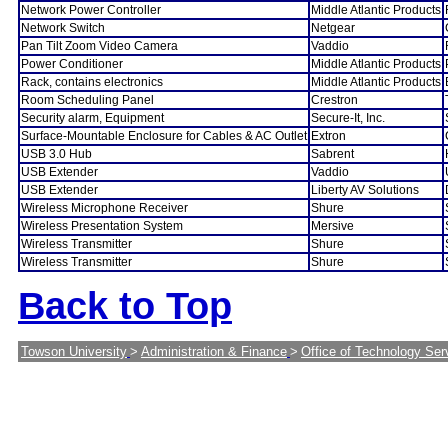
Network Power Controller
Middle Atlantic Products
Network Switch
Netgear
Pan Tilt Zoom Video Camera
Vaddio
Power Conditioner
Middle Atlantic Products
Rack, contains electronics
Middle Atlantic Products
Room Scheduling Panel
Crestron
Security alarm, Equipment
Secure-It, Inc.
Surface-Mountable Enclosure for Cables & AC Outlet
Extron
USB 3.0 Hub
Sabrent
USB Extender
Vaddio
USB Extender
Liberty AV Solutions
Wireless Microphone Receiver
Shure
Wireless Presentation System
Mersive
Wireless Transmitter
Shure
Wireless Transmitter
Shure
Back to Top
Towson University
>
Administration & Finance
>
Office of Technology Ser