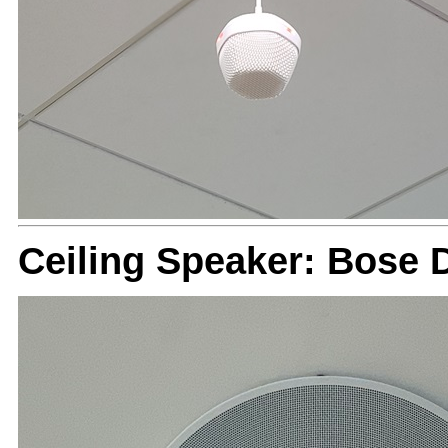
Ceiling Speaker: Bose