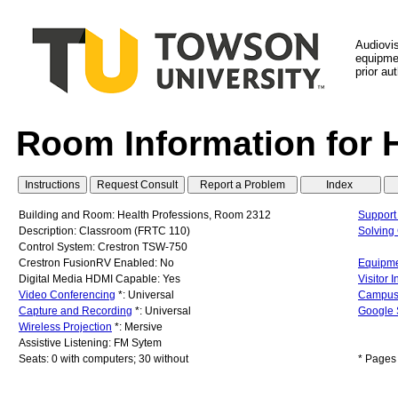
Audiovi
equipmen
prior au
Room Information for 
Building and Room: Health Professions, Room 2312
Support
Description: Classroom (FRTC 110)
Solvin
Control System: Crestron TSW-750
Crestron FusionRV Enabled: No
Equipme
Digital Media HDMI Capable: Yes
Visitor 
Video Conferencing
*: Universal
Campus
Capture and Recording
*: Universal
Google 
Wireless Projection
*: Mersive
Assistive Listening: FM Sytem
Seats: 0 with computers; 30 without
* Pages