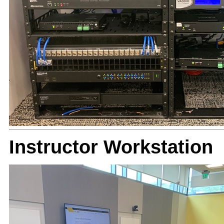
Instructor Workstation