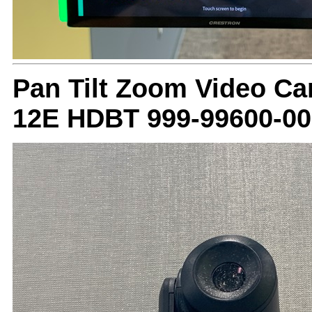
Pan Tilt Zoom Video C
12E HDBT 999-99600-00