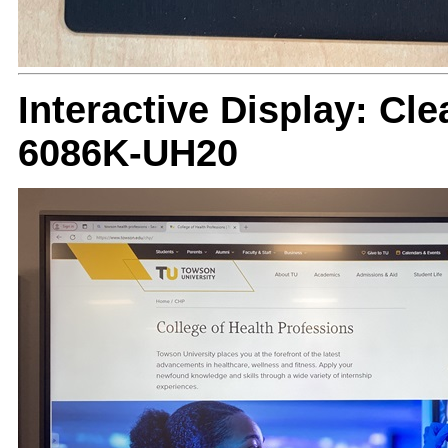
Interactive Display: Cle
6086K-UH20