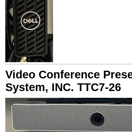
Video Conference Prese
System, INC. TTC7-26