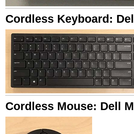
Cordless Keyboard: De
Cordless Mouse: Dell