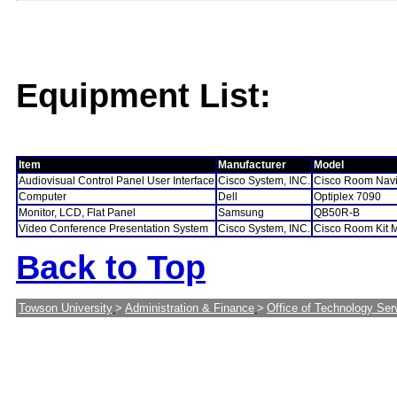
Equipment List:
Item
Manufacturer
Model
Audiovisual Control Panel User Interface
Cisco System, INC.
Cisco Room Navi
Computer
Dell
Optiplex 7090
Monitor, LCD, Flat Panel
Samsung
QB50R-B
Video Conference Presentation System
Cisco System, INC.
Cisco Room Kit 
Back to Top
Towson University
>
Administration & Finance
>
Office of Technology Ser