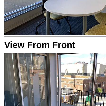
View From Front