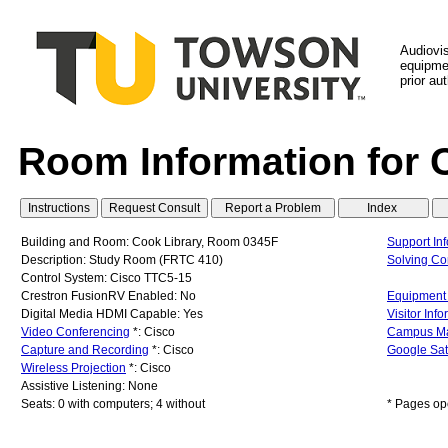
Audiovi
equipmen
prior au
Room Information for 
Building and Room: Cook Library, Room 0345F
Support In
Description: Study Room (FRTC 410)
Solving C
Control System: Cisco TTC5-15
Crestron FusionRV Enabled: No
Equipment 
Digital Media HDMI Capable: Yes
Visitor Inf
Video Conferencing
*: Cisco
Campus M
Capture and Recording
*: Cisco
Google Sat
Wireless Projection
*: Cisco
Assistive Listening: None
Seats: 0 with computers; 4 without
* Pages op