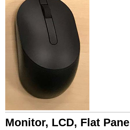
Monitor, LCD, Flat Pa