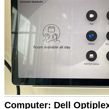
Computer: Dell Optiple