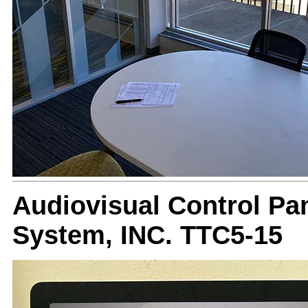
Audiovisual Control Pan
System, INC. TTC5-15