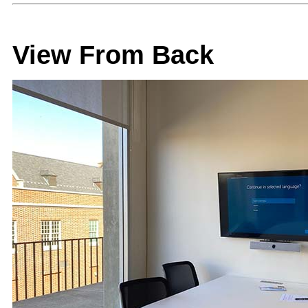
View From Back