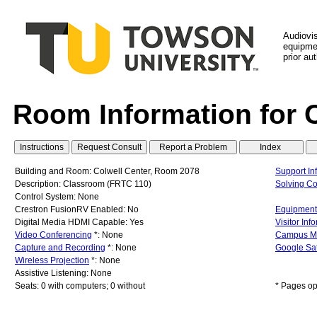
Audiovi
equipmen
prior au
Room Information for 
Building and Room: Colwell Center, Room 2078
Support In
Description: Classroom (FRTC 110)
Solving C
Control System: None
Crestron FusionRV Enabled: No
Equipment 
Digital Media HDMI Capable: Yes
Visitor Inf
Video Conferencing
*: None
Campus M
Capture and Recording
*: None
Google Sat
Wireless Projection
*: None
Assistive Listening: None
Seats: 0 with computers; 0 without
* Pages op