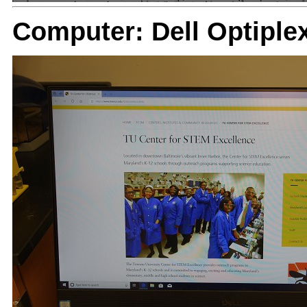
Computer: Dell Optiple