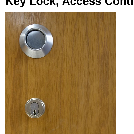
Key Lock, Access Cont