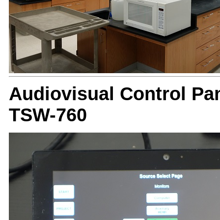
Audiovisual Control Pan
TSW-760