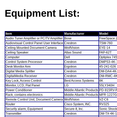
Equipment List:
Item
Manufacturer
Model
Audio Tuner Amplifier or PC/TV Amplifier
Bose
FreeSpace 
Audiovisual Control Panel User Interface
Crestron
TSW-760
Ceiling Mounted Document Camera
WolfVision
EYE-14
Ceiling Speaker
Atlas Sound
FAP-62T
Computer
Dell
Optiplex 74
Control System Processor
Crestron
DMPS3-4K-
Desk Monitor Arm
Ergotron
45-241-026
Digital Media Splitter
Crestron
DM-DA4-4K
DigitalMedia Receiver
Crestron
DM-RMC-4K
Key Lock, Access Control
Best Access Systems
8K
Monitor, LCD, Flat Panel
LG
55LY340H
Power Conditioner
Middle Atlantic Products
PD-915RV-
Rack, contains electronics
Middle Atlantic Products
MFR-1227G
Remote Control Unit, Document Camera
WolfVision
VZ-C6
Router
Cisco System, INC.
RV325
Security alarm, Equipment
Secure-It, Inc.
Sonic Shock
Transmitter
Crestron
DM-TX-4K-1