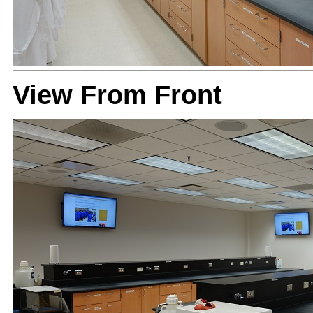
View From Front