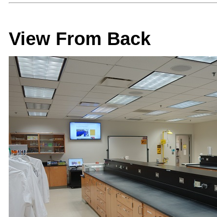
View From Back