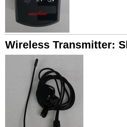
Wireless Transmitter: 