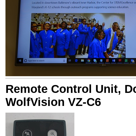
Remote Control Unit, 
WolfVision VZ-C6