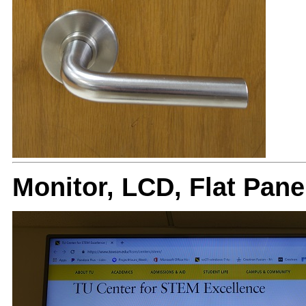
Monitor, LCD, Flat Pan