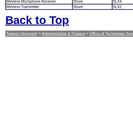
Wireless Microphone Receiver
Shure
SLX4
Wireless Transmitter
Shure
SLX2
Back to Top
Towson University
>
Administration & Finance
>
Office of Technology Ser