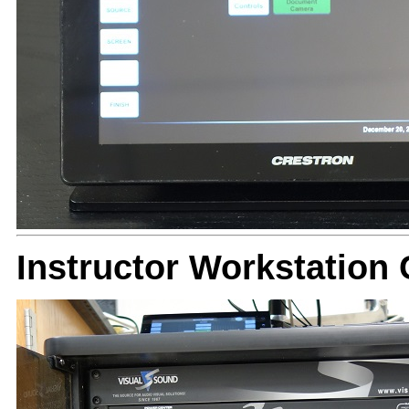
Instructor Workstatio