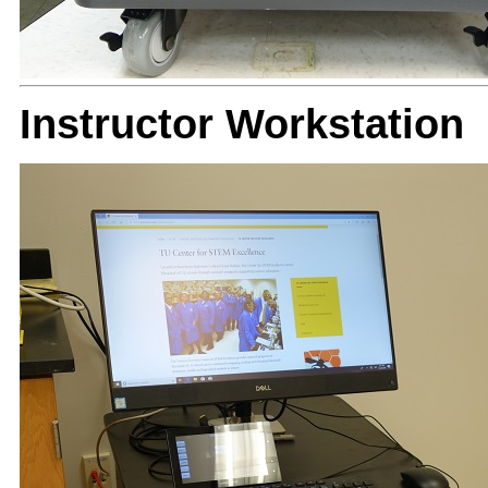
Instructor Workstation