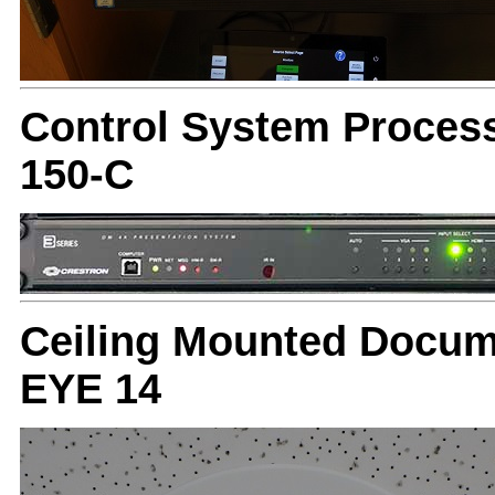
Control System Proces
150-C
Ceiling Mounted Docum
EYE 14