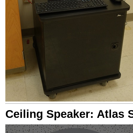
Ceiling Speaker: Atlas