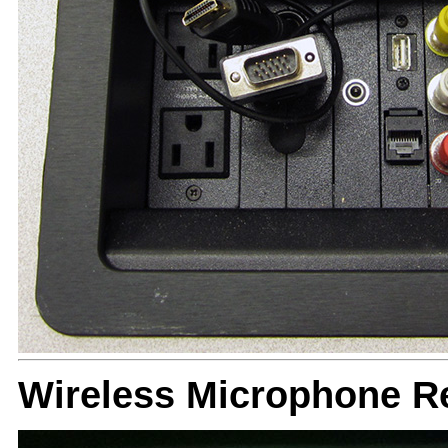
Wireless Microphone R