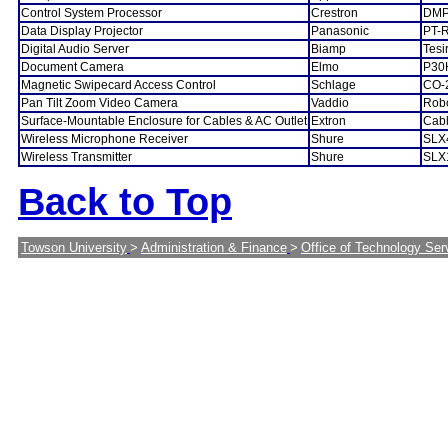
Control System Processor
Crestron
DMP
Data Display Projector
Panasonic
PT-
Digital Audio Server
Biamp
Tes
Document Camera
Elmo
P30
Magnetic Swipecard Access Control
Schlage
CO-
Pan Tilt Zoom Video Camera
Vaddio
Rob
Surface-Mountable Enclosure for Cables & AC Outlet
Extron
Cab
Wireless Microphone Receiver
Shure
SLX
Wireless Transmitter
Shure
SLX
Back to Top
Towson University
>
Administration & Finance
>
Office of Technology Ser