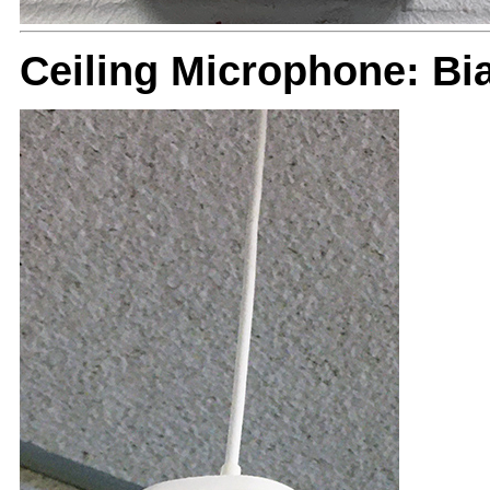
Ceiling Microphone: B