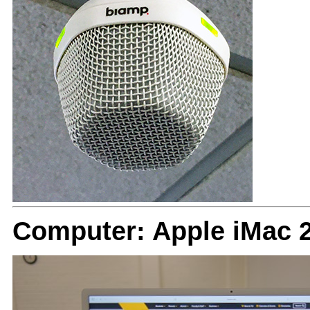
Computer: Apple iMac 