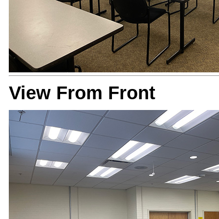
View From Front