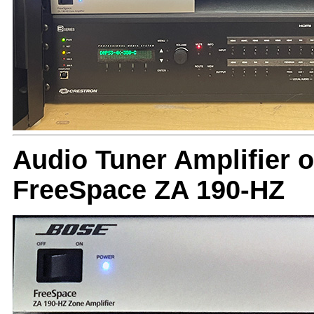
Audio Tuner Amplifier o
FreeSpace ZA 190-HZ