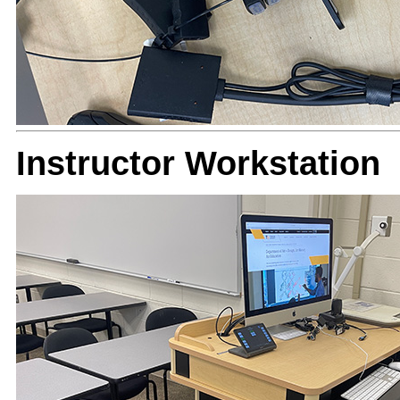
Instructor Workstation