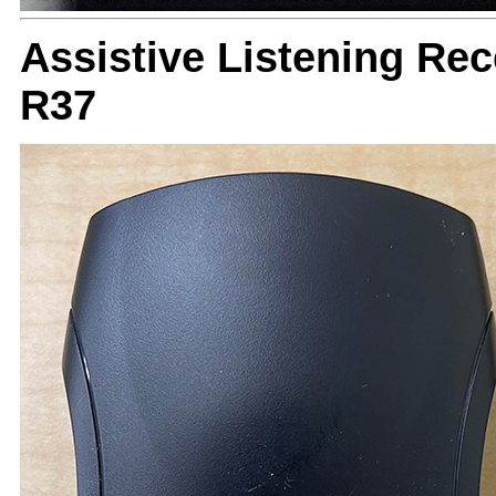
Assistive Listening Re
R37