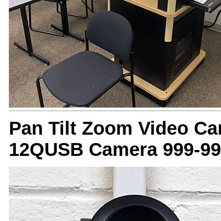
Pan Tilt Zoom Video C
12QUSB Camera 999-99