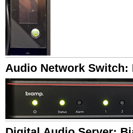
Audio Network Switch
Digital Audio Server: 