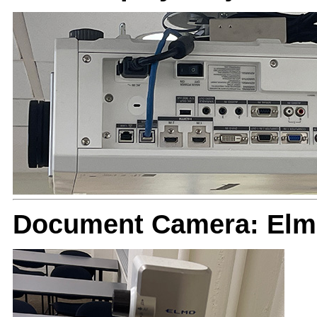
Document Camera: El