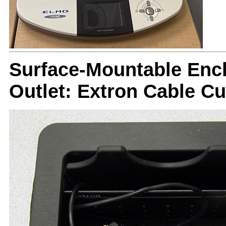
Surface-Mountable Encl
Outlet: Extron Cable C