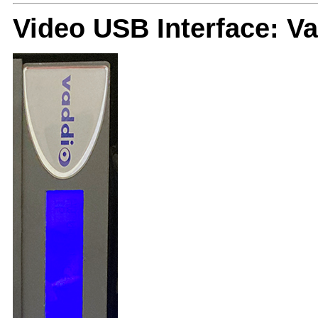
Video USB Interface: 