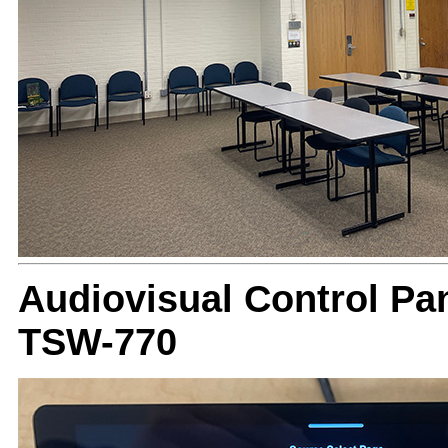
Audiovisual Control Pan
TSW-770