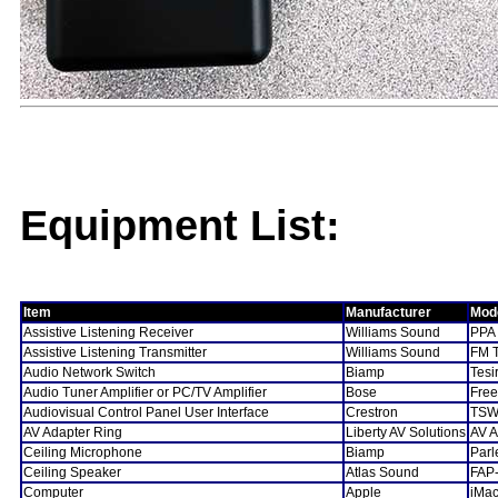
Equipment List:
Item
Manufacturer
Mod
Assistive Listening Receiver
Williams Sound
PPA
Assistive Listening Transmitter
Williams Sound
FM 
Audio Network Switch
Biamp
Tes
Audio Tuner Amplifier or PC/TV Amplifier
Bose
Fre
Audiovisual Control Panel User Interface
Crestron
TSW
AV Adapter Ring
Liberty AV Solutions
AV A
Ceiling Microphone
Biamp
Par
Ceiling Speaker
Atlas Sound
FAP
Computer
Apple
iMac