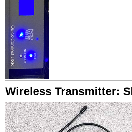
Wireless Transmitter: 