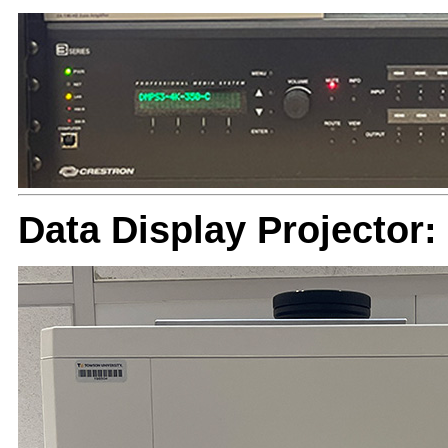
Data Display Projector