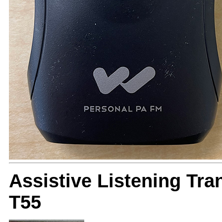
Assistive Listening Tr
T55