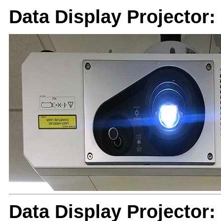
Data Display Projector
Data Display Projector