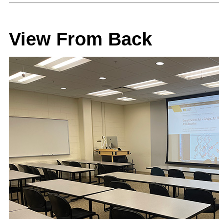
View From Back