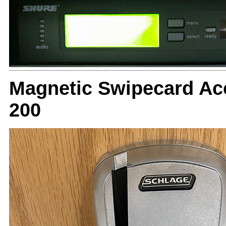
Magnetic Swipecard Ac
200