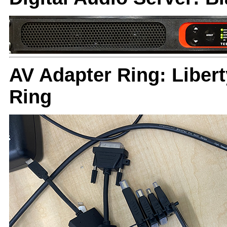
AV Adapter Ring: Liber
Ring