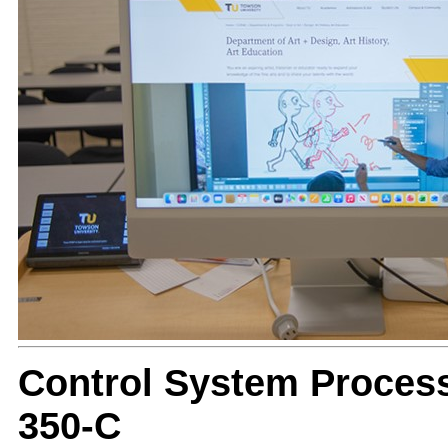
Control System Proces
350-C