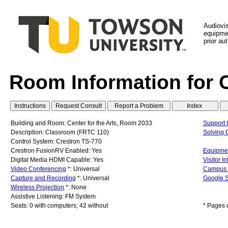
Audiovi
equipmen
prior au
Room Information for 
Building and Room: Center for the Arts, Room 2033
Support 
Description: Classroom (FRTC 110)
Solving
Control System: Crestron TS-770
Crestron FusionRV Enabled: Yes
Equipmen
Digital Media HDMI Capable: Yes
Visitor I
Video Conferencing
*: Universal
Campus
Capture and Recording
*: Universal
Google S
Wireless Projection
*: None
Assistive Listening: FM System
Seats: 0 with computers; 42 without
* Pages 