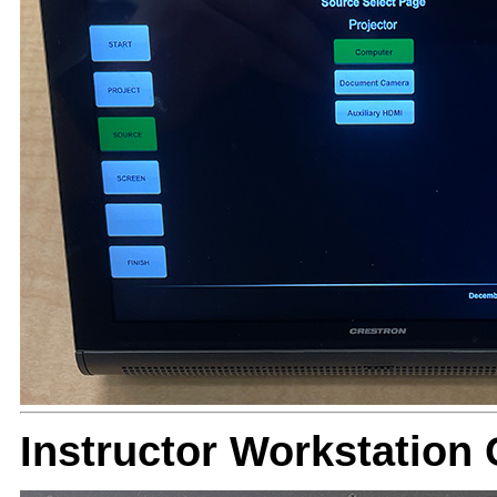
Instructor Workstatio