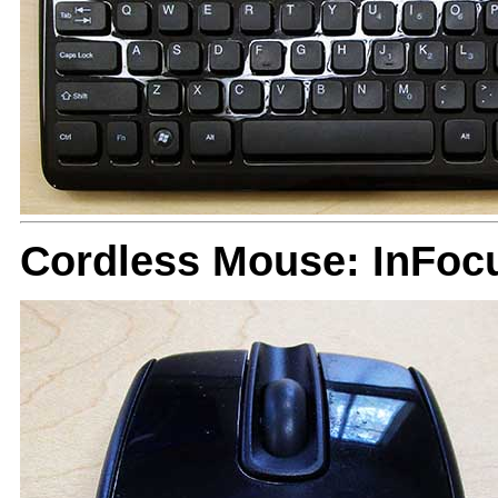
Cordless Mouse: InFoc