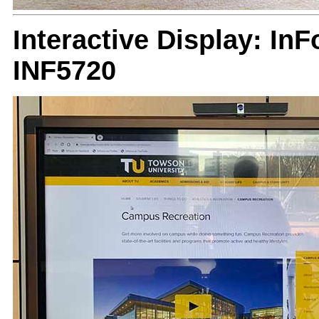
Interactive Display: I
INF5720