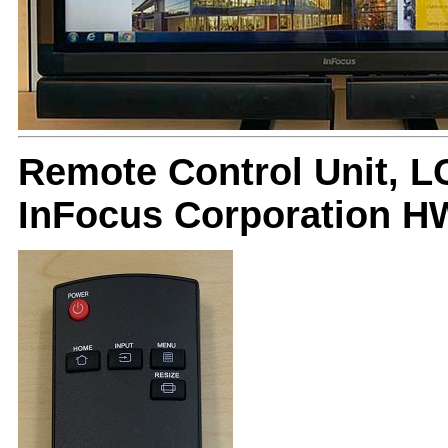
Remote Control Unit, L
InFocus Corporation