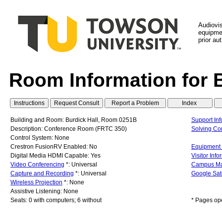
Audiovi
equipmen
prior au
Room Information for
Building and Room: Burdick Hall, Room 0251B
Support Inf
Description: Conference Room (FRTC 350)
Solving C
Control System: None
Crestron FusionRV Enabled: No
Equipment 
Digital Media HDMI Capable: Yes
Visitor Info
Video Conferencing
*: Universal
Campus M
Capture and Recording
*: Universal
Google Sat
Wireless Projection
*: None
Assistive Listening: None
Seats: 0 with computers; 6 without
* Pages op