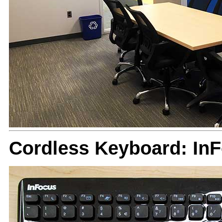
Cordless Keyboard: In