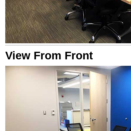
View From Front