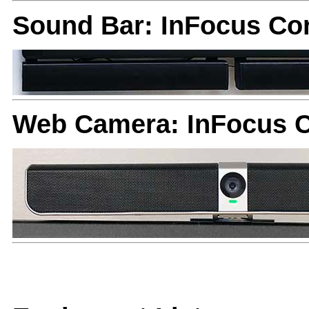
Sound Bar: InFocus Co
Web Camera: InFocus 