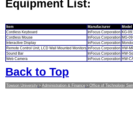
Equipment List:
Item
Manufacturer
Model
Cordless Keyboard
InFocus Corporation
KG-09
Cordless Mouse
InFocus Corporation
MG-09
Interactive Display
InFocus Corporation
Mondo
Remote Control Unit, LCD Wall Mounted Monitors
InFocus Corporation
HW-M
Sound Bar
InFocus Corporation
HW-So
Web Camera
InFocus Corporation
HW-C
Back to Top
Towson University
>
Administration & Finance
>
Office of Technology Ser