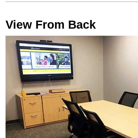
View From Back