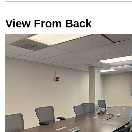
View From Back