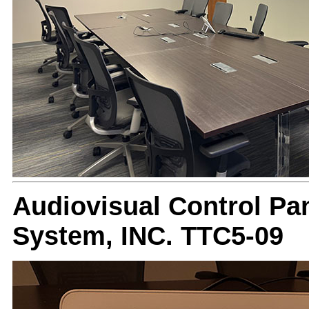
Audiovisual Control Pan
System, INC. TTC5-09