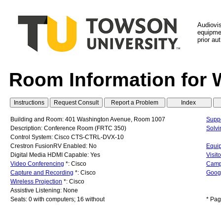
Audiovi
equipmen
prior au
Room Information for 
Building and Room: 401 Washington Avenue, Room 1007
Suppo
Description: Conference Room (FRTC 350)
Solv
Control System: Cisco CTS-CTRL-DVX-10
Crestron FusionRV Enabled: No
Equip
Digital Media HDMI Capable: Yes
Visit
Video Conferencing
*: Cisco
Camp
Capture and Recording
*: Cisco
Googl
Wireless Projection
*: Cisco
Assistive Listening: None
Seats: 0 with computers; 16 without
* Pag