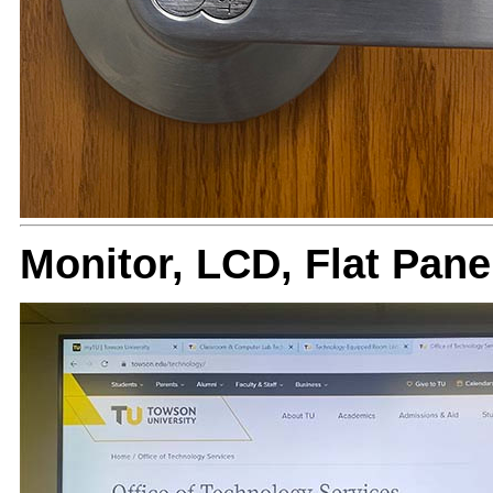
Monitor, LCD, Flat Pan