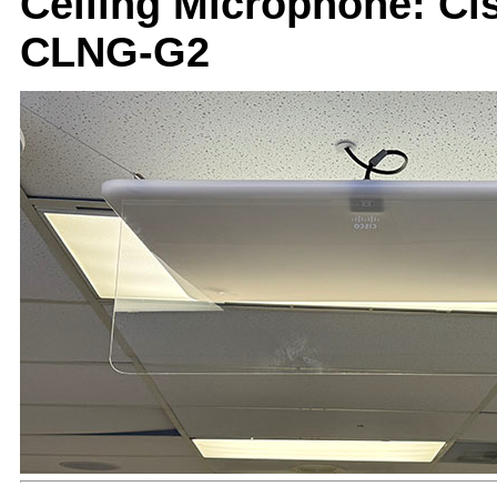
Ceiling Microphone: Ci
CLNG-G2