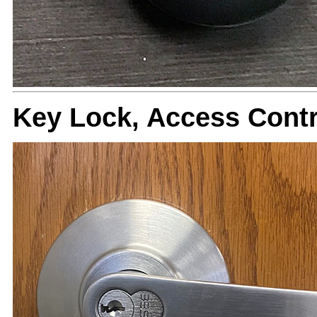
Key Lock, Access Cont