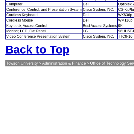
Computer
Dell
Optiplex 
Conference, Control, and Presentation System
Cisco System, INC.
CS-KitPl
Cordless Keyboard
Dell
WK636p
Cordless Mouse
Dell
WM116p
Key Lock, Access Control
Best Access Systems
9K
Monitor, LCD, Flat Panel
LG
98UH5F-
Video Conference Presentation System
Cisco System, INC.
TTC8-10
Back to Top
Towson University
>
Administration & Finance
>
Office of Technology Ser