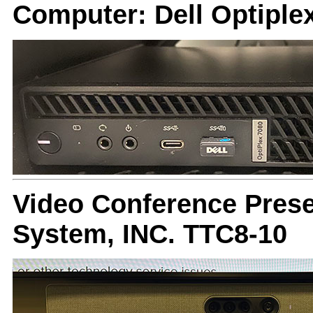
Computer: Dell Optiple
Video Conference Prese
System, INC. TTC8-10