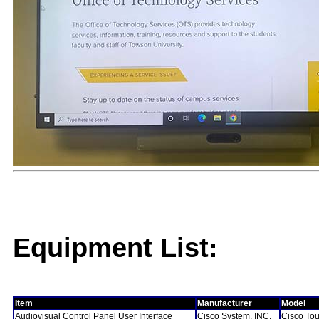
Equipment List:
Item
Manufacturer
Model
Audiovisual Control Panel User Interface
Cisco System, INC.
Cisco To