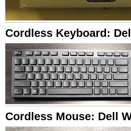
Cordless Keyboard: De
Cordless Mouse: Dell 