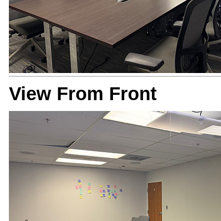
View From Front