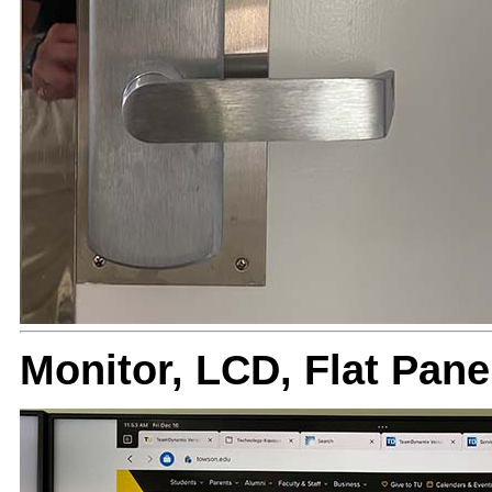
Monitor, LCD, Flat Pa