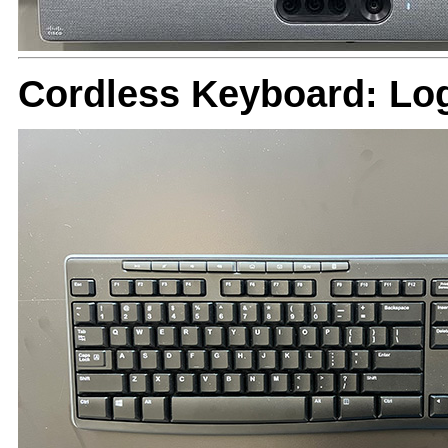
Cordless Keyboard: Lo