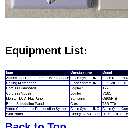
Equipment List:
Item
Manufacturer
Model
Audiovisual Control Panel User Interface
Cisco System, INC.
Cisco Room Nav
Ceiling Microphone
Cisco System, INC.
CTS-MIC-CLNG
Cordless Keyboard
Logitech
K270
Cordless Mouse
Logitech
M185
Monitor, LCD, Flat Panel
Samsung
QB65R-B
Room Scheduling Panel
Crestron
TSS-770
Video Conference Presentation System
Cisco System, INC.
Cisco Quad Ca
Wall Panel
Liberty AV Solutions
HDMI-AUDIO-U
Back to Top