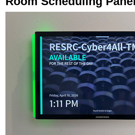
Room Scheduling Panel