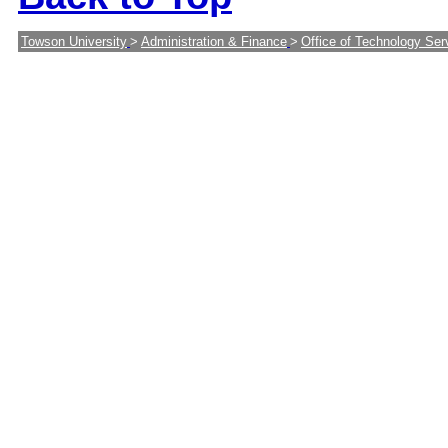
Towson University
>
Administration & Finance
>
Office of Technology Ser