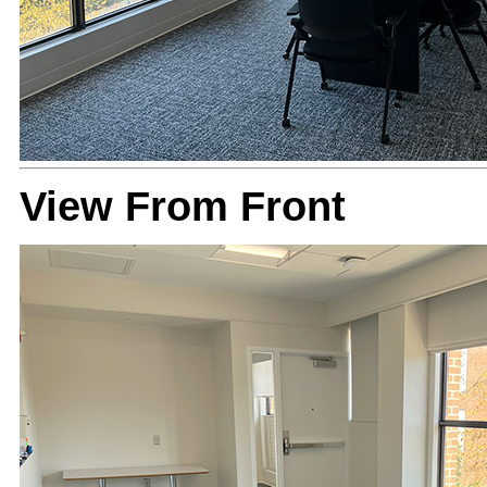
View From Front