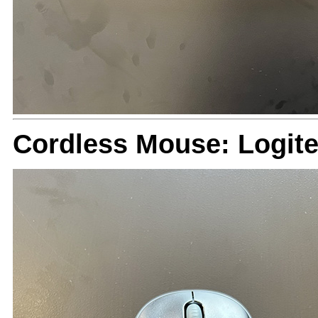
Cordless Mouse: Logit