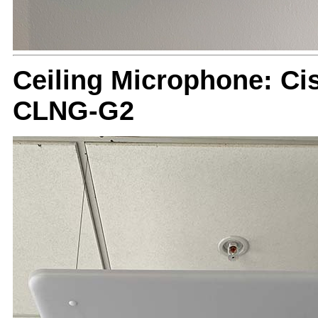
Ceiling Microphone: Ci
CLNG-G2