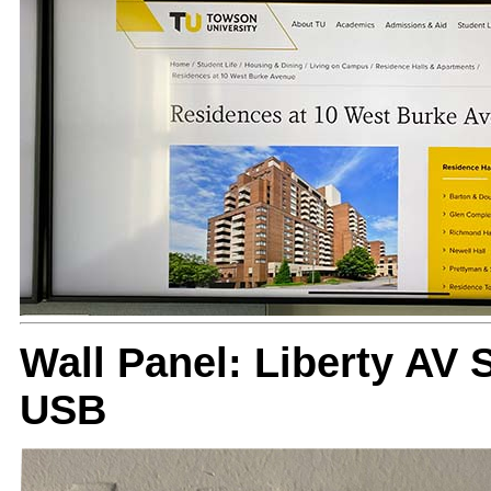
Wall Panel: Liberty AV
USB