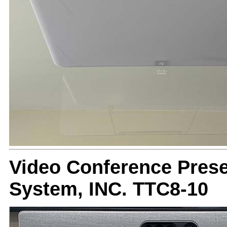
Video Conference Prese
System, INC. TTC8-10