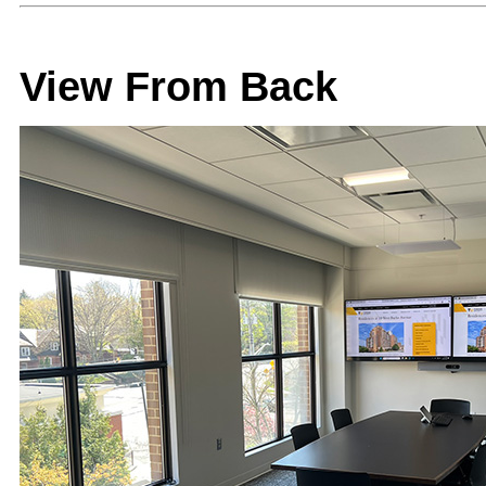
View From Back