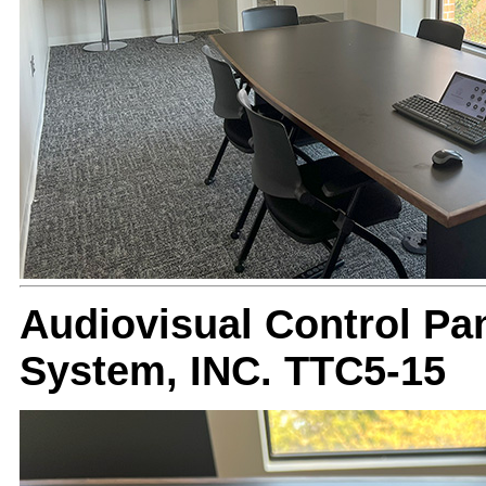
Audiovisual Control Pan
System, INC. TTC5-15