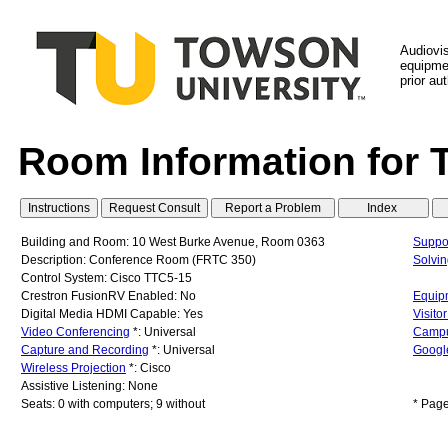
Audiovi
equipmen
prior au
Room Information for 
Building and Room: 10 West Burke Avenue, Room 0363
Suppor
Description: Conference Room (FRTC 350)
Solvi
Control System: Cisco TTC5-15
Crestron FusionRV Enabled: No
Equipm
Digital Media HDMI Capable: Yes
Visito
Video Conferencing
*: Universal
Camp
Capture and Recording
*: Universal
Google
Wireless Projection
*: Cisco
Assistive Listening: None
Seats: 0 with computers; 9 without
* Page