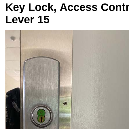
Key Lock, Access Cont
Lever 15